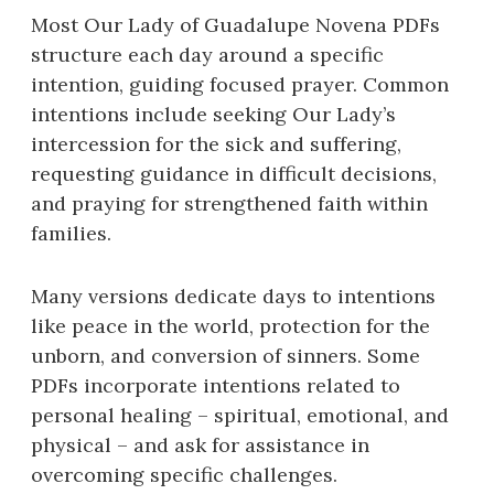
Most Our Lady of Guadalupe Novena PDFs
structure each day around a specific
intention, guiding focused prayer. Common
intentions include seeking Our Lady’s
intercession for the sick and suffering,
requesting guidance in difficult decisions,
and praying for strengthened faith within
families.
Many versions dedicate days to intentions
like peace in the world, protection for the
unborn, and conversion of sinners. Some
PDFs incorporate intentions related to
personal healing – spiritual, emotional, and
physical – and ask for assistance in
overcoming specific challenges.