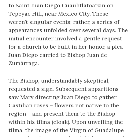
to Saint Juan Diego Cuauhtlatoatzin on
Tepeyac Hill, near Mexico City. These
weren’t singular events; rather, a series of
appearances unfolded over several days. The
initial encounter involved a gentle request
for a church to be built in her honor, a plea
Juan Diego carried to Bishop Juan de
Zumárraga.
The Bishop, understandably skeptical,
requested a sign. Subsequent apparitions
saw Mary directing Juan Diego to gather
Castilian roses – flowers not native to the
region – and present them to the Bishop
within his tilma (cloak). Upon unveiling the
tilma, the image of the Virgin of Guadalupe