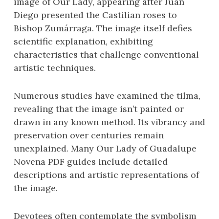
image of Our Lady, appearing after Juan
Diego presented the Castilian roses to
Bishop Zumárraga. The image itself defies
scientific explanation, exhibiting
characteristics that challenge conventional
artistic techniques.
Numerous studies have examined the tilma,
revealing that the image isn’t painted or
drawn in any known method. Its vibrancy and
preservation over centuries remain
unexplained. Many Our Lady of Guadalupe
Novena PDF guides include detailed
descriptions and artistic representations of
the image.
Devotees often contemplate the symbolism