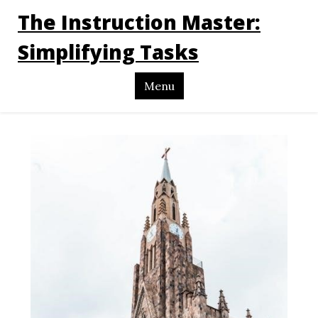
The Instruction Master:
Simplifying Tasks
Menu