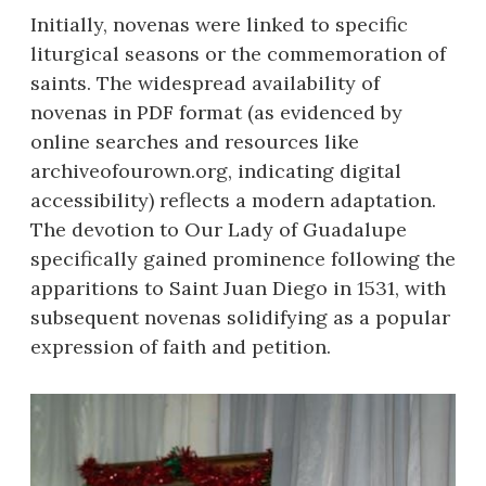
Initially, novenas were linked to specific
liturgical seasons or the commemoration of
saints. The widespread availability of
novenas in PDF format (as evidenced by
online searches and resources like
archiveofourown.org, indicating digital
accessibility) reflects a modern adaptation.
The devotion to Our Lady of Guadalupe
specifically gained prominence following the
apparitions to Saint Juan Diego in 1531, with
subsequent novenas solidifying as a popular
expression of faith and petition.