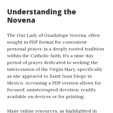
Understanding the
Novena
The Our Lady of Guadalupe Novena, often
sought in PDF format for convenient
personal prayer, is a deeply rooted tradition
within the Catholic faith. It’s a nine-day
period of prayer dedicated to seeking the
intercession of the Virgin Mary, specifically
as she appeared to Saint Juan Diego in
Mexico. Accessing a PDF version allows for
focused, uninterrupted devotion, readily
available on devices or for printing.
Many online resources, as highlighted in