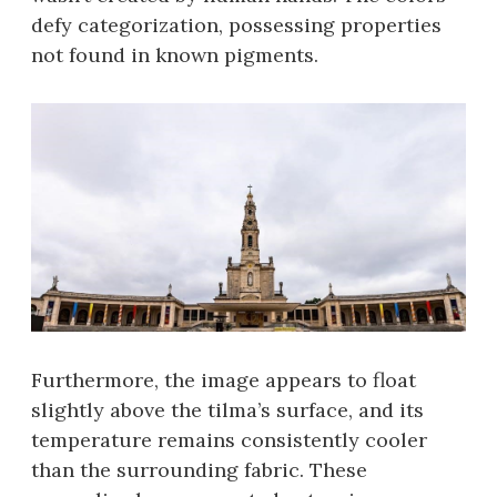
defy categorization, possessing properties
not found in known pigments.
Furthermore, the image appears to float
slightly above the tilma’s surface, and its
temperature remains consistently cooler
than the surrounding fabric. These