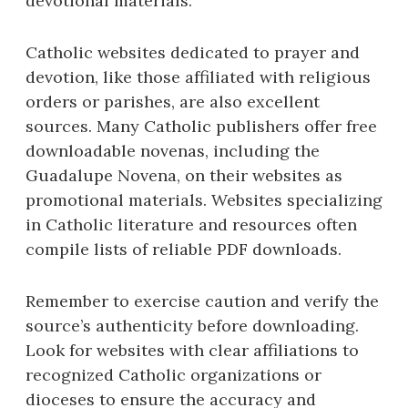
devotional materials.
Catholic websites dedicated to prayer and
devotion, like those affiliated with religious
orders or parishes, are also excellent
sources. Many Catholic publishers offer free
downloadable novenas, including the
Guadalupe Novena, on their websites as
promotional materials. Websites specializing
in Catholic literature and resources often
compile lists of reliable PDF downloads.
Remember to exercise caution and verify the
source’s authenticity before downloading.
Look for websites with clear affiliations to
recognized Catholic organizations or
dioceses to ensure the accuracy and