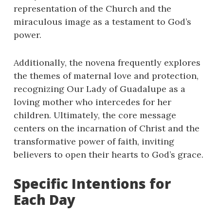
representation of the Church and the
miraculous image as a testament to God’s
power.
Additionally, the novena frequently explores
the themes of maternal love and protection,
recognizing Our Lady of Guadalupe as a
loving mother who intercedes for her
children. Ultimately, the core message
centers on the incarnation of Christ and the
transformative power of faith, inviting
believers to open their hearts to God’s grace.
Specific Intentions for
Each Day