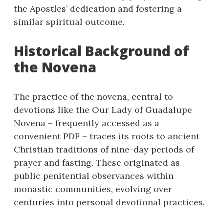
the Apostles’ dedication and fostering a
similar spiritual outcome.
Historical Background of
the Novena
The practice of the novena, central to
devotions like the Our Lady of Guadalupe
Novena – frequently accessed as a
convenient PDF – traces its roots to ancient
Christian traditions of nine-day periods of
prayer and fasting. These originated as
public penitential observances within
monastic communities, evolving over
centuries into personal devotional practices.