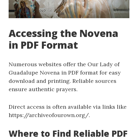
Accessing the Novena
in PDF Format
Numerous websites offer the Our Lady of
Guadalupe Novena in PDF format for easy
download and printing. Reliable sources
ensure authentic prayers.
Direct access is often available via links like
https://archiveofourown.org/.
Where to Find Reliable PDF