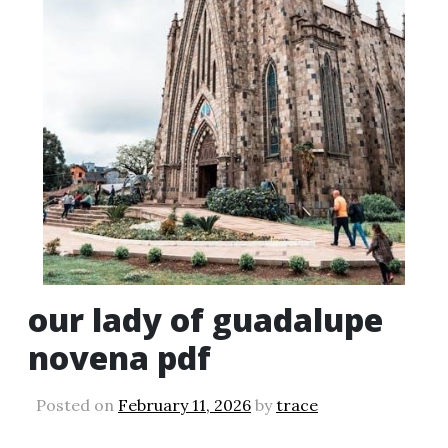
our lady of guadalupe
novena pdf
Posted on
February 11, 2026
by
trace