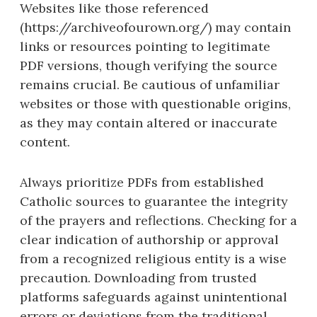
Websites like those referenced
(https://archiveofourown.org/) may contain
links or resources pointing to legitimate
PDF versions, though verifying the source
remains crucial. Be cautious of unfamiliar
websites or those with questionable origins,
as they may contain altered or inaccurate
content.
Always prioritize PDFs from established
Catholic sources to guarantee the integrity
of the prayers and reflections. Checking for a
clear indication of authorship or approval
from a recognized religious entity is a wise
precaution. Downloading from trusted
platforms safeguards against unintentional
errors or deviations from the traditional