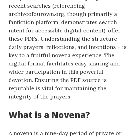
recent searches (referencing
archiveofourown.org, though primarily a
fanfiction platform, demonstrates search
intent for accessible digital content), offer
these PDFs. Understanding the structure –
daily prayers, reflections, and intentions – is
key to a fruitful novena experience. The
digital format facilitates easy sharing and
wider participation in this powerful
devotion. Ensuring the PDF source is
reputable is vital for maintaining the
integrity of the prayers.
What is a Novena?
A novena is a nine-day period of private or