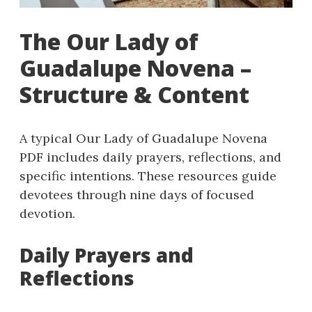
The Our Lady of
Guadalupe Novena –
Structure & Content
A typical Our Lady of Guadalupe Novena
PDF includes daily prayers, reflections, and
specific intentions. These resources guide
devotees through nine days of focused
devotion.
Daily Prayers and
Reflections