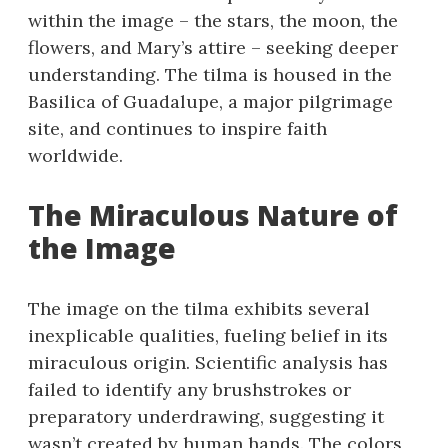
within the image – the stars, the moon, the
flowers, and Mary’s attire – seeking deeper
understanding. The tilma is housed in the
Basilica of Guadalupe, a major pilgrimage
site, and continues to inspire faith
worldwide.
The Miraculous Nature of
the Image
The image on the tilma exhibits several
inexplicable qualities, fueling belief in its
miraculous origin. Scientific analysis has
failed to identify any brushstrokes or
preparatory underdrawing, suggesting it
wasn’t created by human hands. The colors