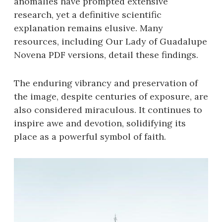
anomalies have prompted extensive
research, yet a definitive scientific
explanation remains elusive. Many
resources, including Our Lady of Guadalupe
Novena PDF versions, detail these findings.
The enduring vibrancy and preservation of
the image, despite centuries of exposure, are
also considered miraculous. It continues to
inspire awe and devotion, solidifying its
place as a powerful symbol of faith.