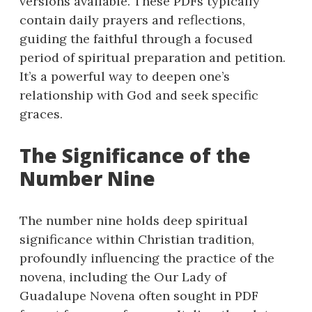
versions available. These PDFs typically
contain daily prayers and reflections,
guiding the faithful through a focused
period of spiritual preparation and petition.
It’s a powerful way to deepen one’s
relationship with God and seek specific
graces.
The Significance of the
Number Nine
The number nine holds deep spiritual
significance within Christian tradition,
profoundly influencing the practice of the
novena, including the Our Lady of
Guadalupe Novena often sought in PDF