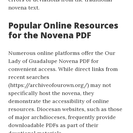
novena text.
Popular Online Resources
for the Novena PDF
Numerous online platforms offer the Our
Lady of Guadalupe Novena PDF for
convenient access. While direct links from
recent searches
(https://archiveofourown.org/) may not
specifically host the novena, they
demonstrate the accessibility of online
resources. Diocesan websites, such as those
of major archdioceses, frequently provide
downloadable PDFs as part of their