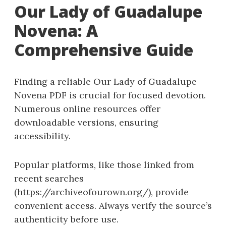
Our Lady of Guadalupe
Novena: A
Comprehensive Guide
Finding a reliable Our Lady of Guadalupe
Novena PDF is crucial for focused devotion.
Numerous online resources offer
downloadable versions, ensuring
accessibility.
Popular platforms, like those linked from
recent searches
(https://archiveofourown.org/), provide
convenient access. Always verify the source’s
authenticity before use.