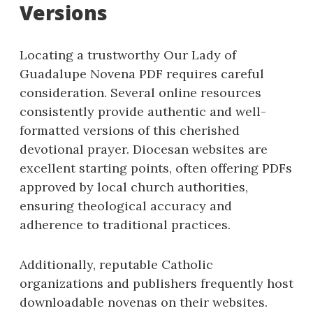
Versions
Locating a trustworthy Our Lady of
Guadalupe Novena PDF requires careful
consideration. Several online resources
consistently provide authentic and well-
formatted versions of this cherished
devotional prayer. Diocesan websites are
excellent starting points, often offering PDFs
approved by local church authorities,
ensuring theological accuracy and
adherence to traditional practices.
Additionally, reputable Catholic
organizations and publishers frequently host
downloadable novenas on their websites.