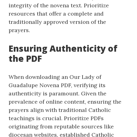
integrity of the novena text. Prioritize
resources that offer a complete and
traditionally approved version of the
prayers.
Ensuring Authenticity of
the PDF
When downloading an Our Lady of
Guadalupe Novena PDF, verifying its
authenticity is paramount. Given the
prevalence of online content, ensuring the
prayers align with traditional Catholic
teachings is crucial. Prioritize PDFs
originating from reputable sources like
diocesan websites, established Catholic