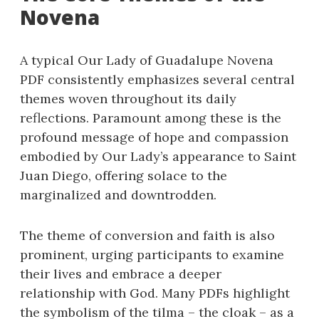
Novena
A typical Our Lady of Guadalupe Novena
PDF consistently emphasizes several central
themes woven throughout its daily
reflections. Paramount among these is the
profound message of hope and compassion
embodied by Our Lady’s appearance to Saint
Juan Diego, offering solace to the
marginalized and downtrodden.
The theme of conversion and faith is also
prominent, urging participants to examine
their lives and embrace a deeper
relationship with God. Many PDFs highlight
the symbolism of the tilma – the cloak – as a