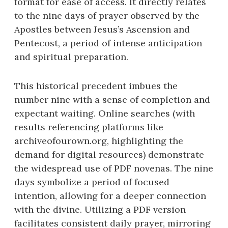
format for ease of access. It directly relates
to the nine days of prayer observed by the
Apostles between Jesus’s Ascension and
Pentecost, a period of intense anticipation
and spiritual preparation.
This historical precedent imbues the
number nine with a sense of completion and
expectant waiting. Online searches (with
results referencing platforms like
archiveofourown.org, highlighting the
demand for digital resources) demonstrate
the widespread use of PDF novenas. The nine
days symbolize a period of focused
intention, allowing for a deeper connection
with the divine. Utilizing a PDF version
facilitates consistent daily prayer, mirroring