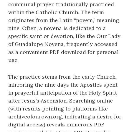
communal prayer, traditionally practiced
within the Catholic Church. The term
originates from the Latin “novem,” meaning
nine. Often, a novena is dedicated to a
specific saint or devotion, like the Our Lady
of Guadalupe Novena, frequently accessed
as a convenient PDF download for personal
use.
The practice stems from the early Church,
mirroring the nine days the Apostles spent
in prayerful anticipation of the Holy Spirit
after Jesus’s Ascension. Searching online
(with results pointing to platforms like
archiveofourown.org, indicating a desire for
digital access) reveals numerous PDF