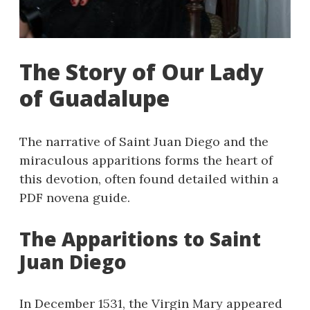
The Story of Our Lady
of Guadalupe
The narrative of Saint Juan Diego and the
miraculous apparitions forms the heart of
this devotion, often found detailed within a
PDF novena guide.
The Apparitions to Saint
Juan Diego
In December 1531, the Virgin Mary appeared