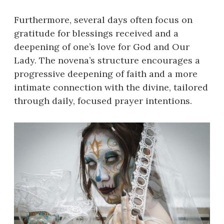
Furthermore, several days often focus on
gratitude for blessings received and a
deepening of one’s love for God and Our
Lady. The novena’s structure encourages a
progressive deepening of faith and a more
intimate connection with the divine, tailored
through daily, focused prayer intentions.