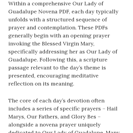
Within a comprehensive Our Lady of
Guadalupe Novena PDF, each day typically
unfolds with a structured sequence of
prayer and contemplation. These PDFs
generally begin with an opening prayer
invoking the Blessed Virgin Mary,
specifically addressing her as Our Lady of
Guadalupe. Following this, a scripture
passage relevant to the day’s theme is
presented, encouraging meditative
reflection on its meaning.
The core of each day’s devotion often
includes a series of specific prayers – Hail
Marys, Our Fathers, and Glory Bes –
alongside a novena prayer uniquely
dedicated to Our Lady of Guadalupe. Many