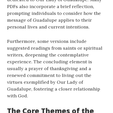
PDFs also incorporate a brief reflection,
prompting individuals to consider how the
message of Guadalupe applies to their
personal lives and current intentions.
Furthermore, some versions include
suggested readings from saints or spiritual
writers, deepening the contemplative
experience. The concluding element is
usually a prayer of thanksgiving and a
renewed commitment to living out the
virtues exemplified by Our Lady of
Guadalupe, fostering a closer relationship
with God.
The Core Themes of the