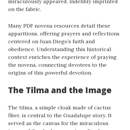
miraculously appeared, indelibly imprinted
on the fabric.
Many PDF novena resources detail these
apparitions, offering prayers and reflections
centered on Juan Diego’s faith and
obedience. Understanding this historical
context enriches the experience of praying
the novena, connecting devotees to the
origins of this powerful devotion.
The Tilma and the Image
The tilma, a simple cloak made of cactus
fiber, is central to the Guadalupe story. It
served as the canvas for the miraculous