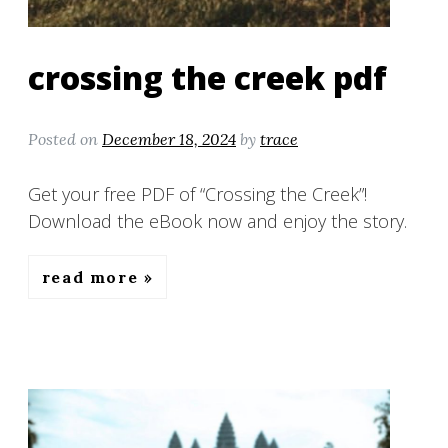
crossing the creek pdf
Posted on
December 18, 2024
by
trace
Get your free PDF of “Crossing the Creek”!
Download the eBook now and enjoy the story.
read more