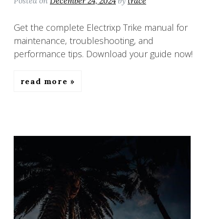
Posted on
December 24, 2024
by
trace
Get the complete Electrixp Trike manual for
maintenance, troubleshooting, and
performance tips. Download your guide now!
read more