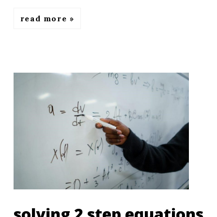
read more
solving 2 step equations