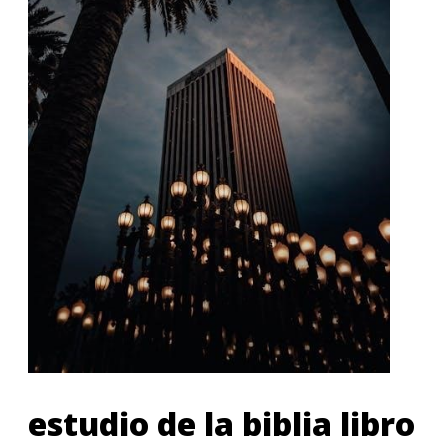
estudio de la biblia libro