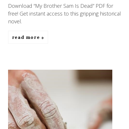
Download “My Brother Sam Is Dead” PDF for
free! Get instant access to this gripping historical
novel.
read more