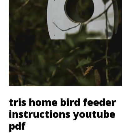
tris home bird feeder
instructions youtube
pdf