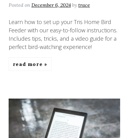
Posted on
December 6, 2024
by
trace
Learn how to set up your Tris Home Bird
Feeder with our easy-to-follow instructions.
Includes tips, tricks, and a video guide for a
perfect bird-watching experience!
read more