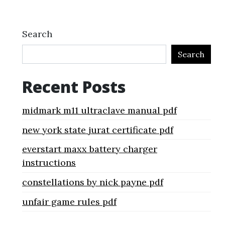
Search
Search
Recent Posts
midmark m11 ultraclave manual pdf
new york state jurat certificate pdf
everstart maxx battery charger
instructions
constellations by nick payne pdf
unfair game rules pdf