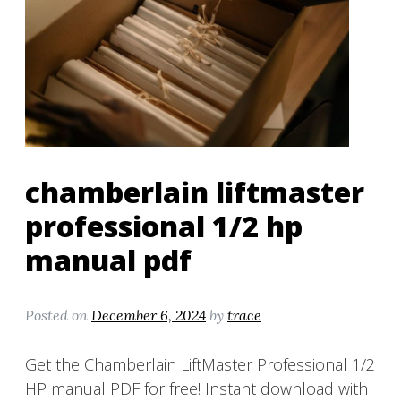
chamberlain liftmaster
professional 1/2 hp
manual pdf
Posted on
December 6, 2024
by
trace
Get the Chamberlain LiftMaster Professional 1/2
HP manual PDF for free! Instant download with