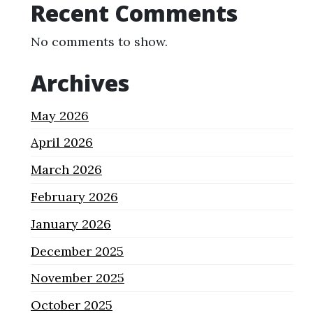
Recent Comments
No comments to show.
Archives
May 2026
April 2026
March 2026
February 2026
January 2026
December 2025
November 2025
October 2025