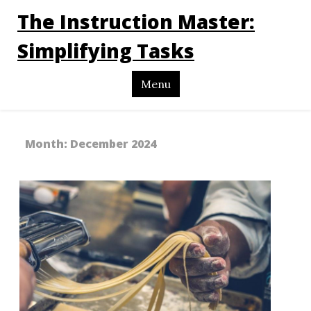
The Instruction Master:
Simplifying Tasks
Menu
Month:
December 2024