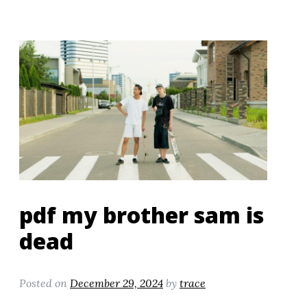
pdf my brother sam is
dead
Posted on
December 29, 2024
by
trace