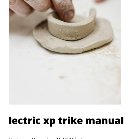
lectric xp trike manual