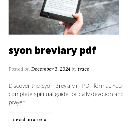
syon breviary pdf
Posted on
December 3, 2024
by
trace
Discover the Syon Breviary in PDF format. Your
complete spiritual guide for daily devotion and
prayer.
read more