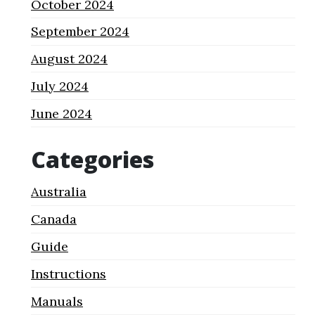
October 2024
September 2024
August 2024
July 2024
June 2024
Categories
Australia
Canada
Guide
Instructions
Manuals