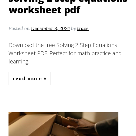
worksheet pdf
Posted on
December 8, 2024
by
trace
Download the free Solving 2 Step Equations
Worksheet PDF. Perfect for math practice and
learning.
read more