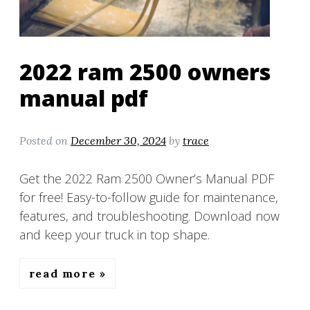
2022 ram 2500 owners
manual pdf
Posted on
December 30, 2024
by
trace
Get the 2022 Ram 2500 Owner’s Manual PDF
for free! Easy-to-follow guide for maintenance,
features, and troubleshooting. Download now
and keep your truck in top shape.
read more