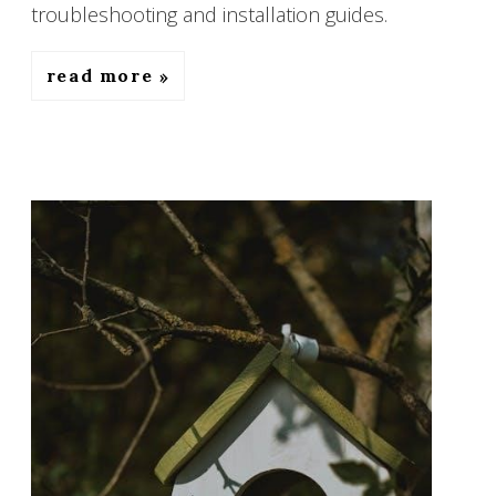
troubleshooting and installation guides.
read more