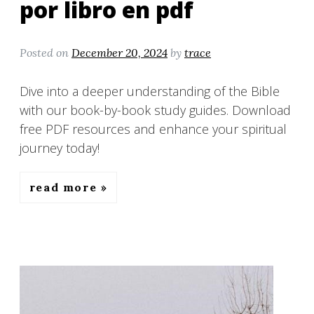
por libro en pdf
Posted on
December 20, 2024
by
trace
Dive into a deeper understanding of the Bible
with our book-by-book study guides. Download
free PDF resources and enhance your spiritual
journey today!
read more