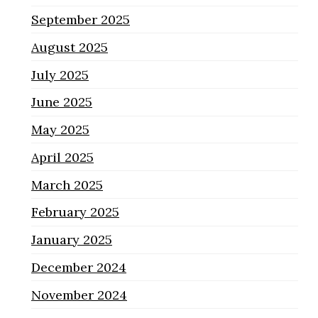
September 2025
August 2025
July 2025
June 2025
May 2025
April 2025
March 2025
February 2025
January 2025
December 2024
November 2024