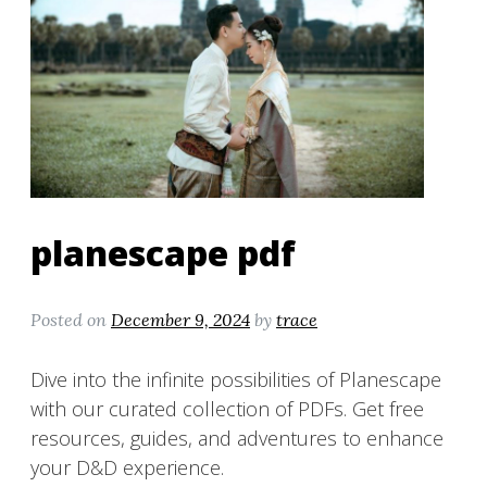
planescape pdf
Posted on
December 9, 2024
by
trace
Dive into the infinite possibilities of Planescape
with our curated collection of PDFs. Get free
resources, guides, and adventures to enhance
your D&D experience.