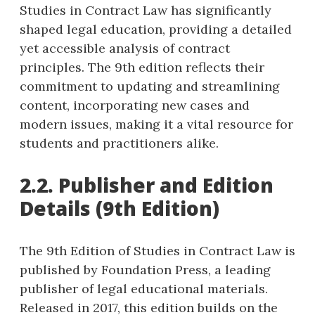
Studies in Contract Law has significantly
shaped legal education, providing a detailed
yet accessible analysis of contract
principles. The 9th edition reflects their
commitment to updating and streamlining
content, incorporating new cases and
modern issues, making it a vital resource for
students and practitioners alike.
2.2. Publisher and Edition
Details (9th Edition)
The 9th Edition of Studies in Contract Law is
published by Foundation Press, a leading
publisher of legal educational materials.
Released in 2017, this edition builds on the