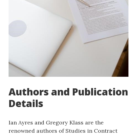
Authors and Publication
Details
Ian Ayres and Gregory Klass are the
renowned authors of Studies in Contract