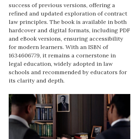
success of previous versions, offering a
refined and updated exploration of contract
law principles. The book is available in both
hardcover and digital formats, including PDF
and eBook versions, ensuring accessibility
for modern learners. With an ISBN of
1634606779, it remains a cornerstone in
legal education, widely adopted in law
schools and recommended by educators for
its clarity and depth.