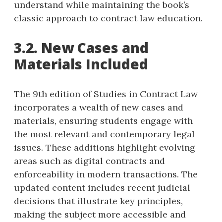
understand while maintaining the book’s
classic approach to contract law education.
3.2. New Cases and
Materials Included
The 9th edition of Studies in Contract Law
incorporates a wealth of new cases and
materials, ensuring students engage with
the most relevant and contemporary legal
issues. These additions highlight evolving
areas such as digital contracts and
enforceability in modern transactions. The
updated content includes recent judicial
decisions that illustrate key principles,
making the subject more accessible and