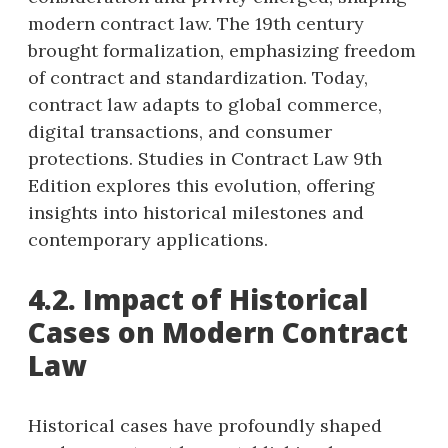
modern contract law. The 19th century
brought formalization, emphasizing freedom
of contract and standardization. Today,
contract law adapts to global commerce,
digital transactions, and consumer
protections. Studies in Contract Law 9th
Edition explores this evolution, offering
insights into historical milestones and
contemporary applications.
4.2. Impact of Historical
Cases on Modern Contract
Law
Historical cases have profoundly shaped