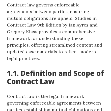
Contract law governs enforceable
agreements between parties, ensuring
mutual obligations are upheld. Studies in
Contract Law 9th Edition by Ian Ayres and
Gregory Klass provides a comprehensive
framework for understanding these
principles, offering streamlined content and
updated case materials to reflect modern
legal practices.
1.1. Definition and Scope of
Contract Law
Contract law is the legal framework
governing enforceable agreements between
parties, establishing mutual obligations and