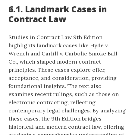
6.1. Landmark Cases in
Contract Law
Studies in Contract Law 9th Edition
highlights landmark cases like Hyde v.
Wrench and Carlill v. Carbolic Smoke Ball
Co., which shaped modern contract
principles. These cases explore offer,
acceptance, and consideration, providing
foundational insights. The text also
examines recent rulings, such as those on
electronic contracting, reflecting
contemporary legal challenges. By analyzing
these cases, the 9th Edition bridges
historical and modern contract law, offering
students a comprehensive understanding of