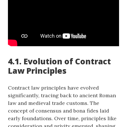
4.1. Evolution of Contract
Law Principles
Contract law principles have evolved
significantly, tracing back to ancient Roman
law and medieval trade customs. The
concept of consensus and bona fides laid
early foundations. Over time, principles like
consideration and privity emerged, shaping