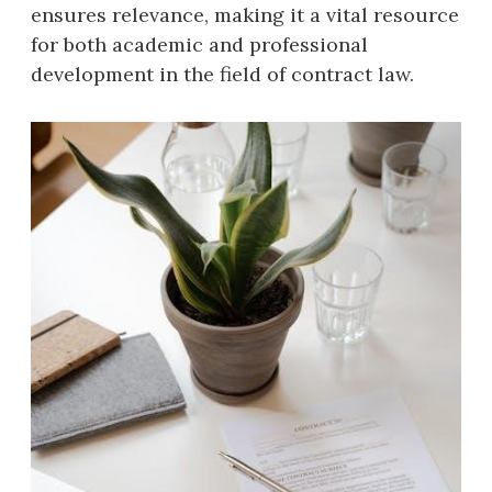
ensures relevance, making it a vital resource
for both academic and professional
development in the field of contract law.