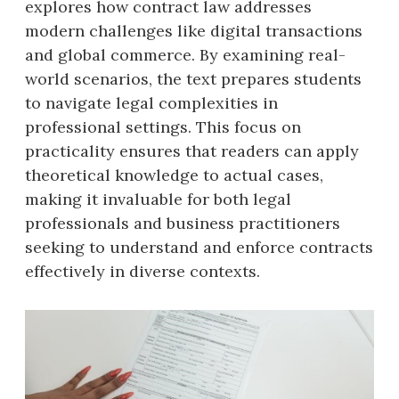
explores how contract law addresses
modern challenges like digital transactions
and global commerce. By examining real-
world scenarios, the text prepares students
to navigate legal complexities in
professional settings. This focus on
practicality ensures that readers can apply
theoretical knowledge to actual cases,
making it invaluable for both legal
professionals and business practitioners
seeking to understand and enforce contracts
effectively in diverse contexts.