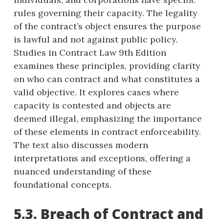
rules governing their capacity. The legality
of the contract’s object ensures the purpose
is lawful and not against public policy.
Studies in Contract Law 9th Edition
examines these principles, providing clarity
on who can contract and what constitutes a
valid objective. It explores cases where
capacity is contested and objects are
deemed illegal, emphasizing the importance
of these elements in contract enforceability.
The text also discusses modern
interpretations and exceptions, offering a
nuanced understanding of these
foundational concepts.
5.3. Breach of Contract and