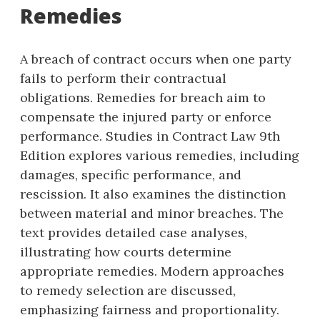
Remedies
A breach of contract occurs when one party
fails to perform their contractual
obligations. Remedies for breach aim to
compensate the injured party or enforce
performance. Studies in Contract Law 9th
Edition explores various remedies, including
damages, specific performance, and
rescission. It also examines the distinction
between material and minor breaches. The
text provides detailed case analyses,
illustrating how courts determine
appropriate remedies. Modern approaches
to remedy selection are discussed,
emphasizing fairness and proportionality.