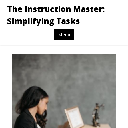
The Instruction Master:
Simplifying Tasks
Menu