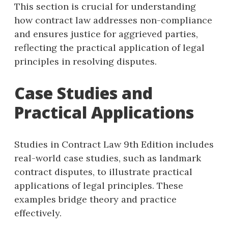
This section is crucial for understanding
how contract law addresses non-compliance
and ensures justice for aggrieved parties,
reflecting the practical application of legal
principles in resolving disputes.
Case Studies and
Practical Applications
Studies in Contract Law 9th Edition includes
real-world case studies, such as landmark
contract disputes, to illustrate practical
applications of legal principles. These
examples bridge theory and practice
effectively.