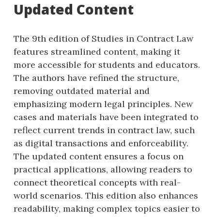
Updated Content
The 9th edition of Studies in Contract Law
features streamlined content, making it
more accessible for students and educators.
The authors have refined the structure,
removing outdated material and
emphasizing modern legal principles. New
cases and materials have been integrated to
reflect current trends in contract law, such
as digital transactions and enforceability.
The updated content ensures a focus on
practical applications, allowing readers to
connect theoretical concepts with real-
world scenarios. This edition also enhances
readability, making complex topics easier to