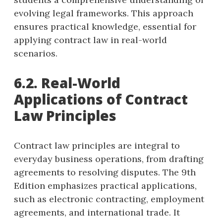
evolving legal frameworks. This approach
ensures practical knowledge, essential for
applying contract law in real-world
scenarios.
6.2. Real-World
Applications of Contract
Law Principles
Contract law principles are integral to
everyday business operations, from drafting
agreements to resolving disputes. The 9th
Edition emphasizes practical applications,
such as electronic contracting, employment
agreements, and international trade. It