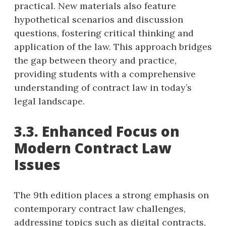
practical. New materials also feature
hypothetical scenarios and discussion
questions, fostering critical thinking and
application of the law. This approach bridges
the gap between theory and practice,
providing students with a comprehensive
understanding of contract law in today’s
legal landscape.
3.3. Enhanced Focus on
Modern Contract Law
Issues
The 9th edition places a strong emphasis on
contemporary contract law challenges,
addressing topics such as digital contracts,