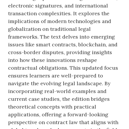
electronic signatures, and international
transaction complexities. It explores the
implications of modern technologies and
globalization on traditional legal
frameworks. The text delves into emerging
issues like smart contracts, blockchain, and
cross-border disputes, providing insights
into how these innovations reshape
contractual obligations. This updated focus
ensures learners are well-prepared to
navigate the evolving legal landscape. By
incorporating real-world examples and
current case studies, the edition bridges
theoretical concepts with practical
applications, offering a forward-looking
perspective on contract law that aligns with