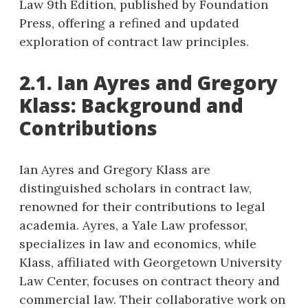
Law 9th Edition, published by Foundation
Press, offering a refined and updated
exploration of contract law principles.
2.1. Ian Ayres and Gregory
Klass: Background and
Contributions
Ian Ayres and Gregory Klass are
distinguished scholars in contract law,
renowned for their contributions to legal
academia. Ayres, a Yale Law professor,
specializes in law and economics, while
Klass, affiliated with Georgetown University
Law Center, focuses on contract theory and
commercial law. Their collaborative work on