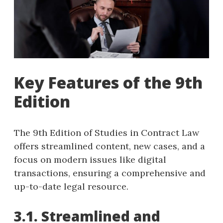
Key Features of the 9th
Edition
The 9th Edition of Studies in Contract Law
offers streamlined content, new cases, and a
focus on modern issues like digital
transactions, ensuring a comprehensive and
up-to-date legal resource.
3.1. Streamlined and