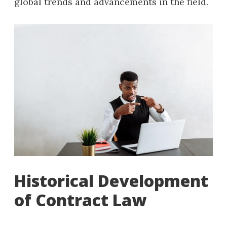
global trends and advancements in the field.
Historical Development
of Contract Law