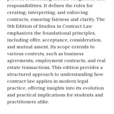
responsibilities. It defines the rules for
creating, interpreting, and enforcing
contracts, ensuring fairness and clarity. The
9th Edition of Studies in Contract Law
emphasizes the foundational principles,
including offer, acceptance, consideration,
and mutual assent. Its scope extends to
various contexts, such as business
agreements, employment contracts, and real
estate transactions. This edition provides a
structured approach to understanding how
contract law applies in modern legal
practice, offering insights into its evolution
and practical implications for students and
practitioners alike.