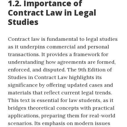
1.2. Importance of
Contract Law in Legal
Studies
Contract law is fundamental to legal studies
as it underpins commercial and personal
transactions. It provides a framework for
understanding how agreements are formed,
enforced, and disputed. The 9th Edition of
Studies in Contract Law highlights its
significance by offering updated cases and
materials that reflect current legal trends.
This text is essential for law students, as it
bridges theoretical concepts with practical
applications, preparing them for real-world
scenarios. Its emphasis on modern issues