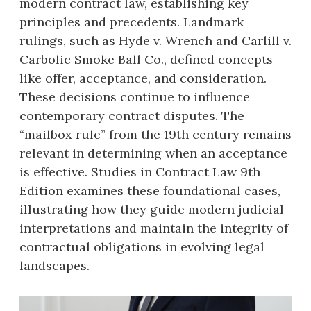
modern contract law, establishing key
principles and precedents. Landmark
rulings, such as Hyde v. Wrench and Carlill v.
Carbolic Smoke Ball Co., defined concepts
like offer, acceptance, and consideration.
These decisions continue to influence
contemporary contract disputes. The
“mailbox rule” from the 19th century remains
relevant in determining when an acceptance
is effective. Studies in Contract Law 9th
Edition examines these foundational cases,
illustrating how they guide modern judicial
interpretations and maintain the integrity of
contractual obligations in evolving legal
landscapes.