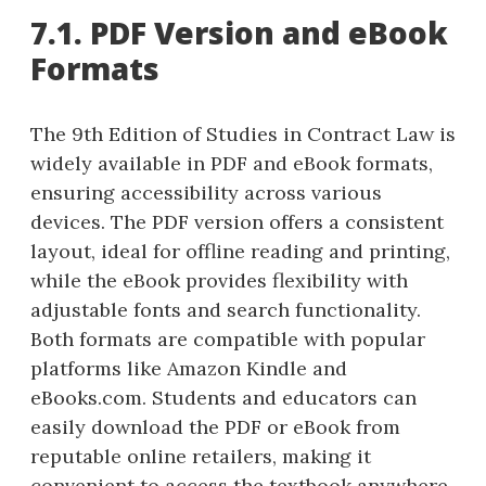
7.1. PDF Version and eBook
Formats
The 9th Edition of Studies in Contract Law is
widely available in PDF and eBook formats,
ensuring accessibility across various
devices. The PDF version offers a consistent
layout, ideal for offline reading and printing,
while the eBook provides flexibility with
adjustable fonts and search functionality.
Both formats are compatible with popular
platforms like Amazon Kindle and
eBooks.com. Students and educators can
easily download the PDF or eBook from
reputable online retailers, making it
convenient to access the textbook anywhere.