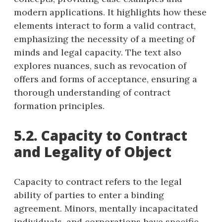
modern applications. It highlights how these
elements interact to form a valid contract,
emphasizing the necessity of a meeting of
minds and legal capacity. The text also
explores nuances, such as revocation of
offers and forms of acceptance, ensuring a
thorough understanding of contract
formation principles.
5.2. Capacity to Contract
and Legality of Object
Capacity to contract refers to the legal
ability of parties to enter a binding
agreement. Minors, mentally incapacitated
individuals, and corporations have specific