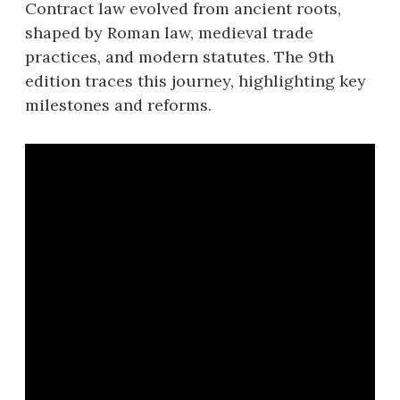
Contract law evolved from ancient roots,
shaped by Roman law, medieval trade
practices, and modern statutes. The 9th
edition traces this journey, highlighting key
milestones and reforms.