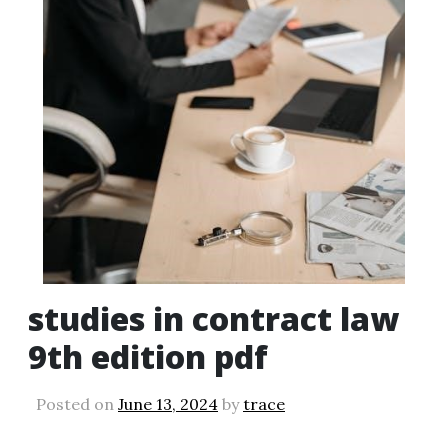
studies in contract law
9th edition pdf
Posted on
June 13, 2024
by
trace