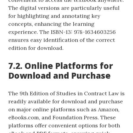
The digital versions are particularly useful
for highlighting and annotating key
concepts, enhancing the learning
experience. The ISBN-13: 978-1634603256
ensures easy identification of the correct
edition for download.
7.2. Online Platforms for
Download and Purchase
The 9th Edition of Studies in Contract Law is
readily available for download and purchase
on major online platforms such as Amazon,
eBooks.com, and Foundation Press. These
platforms offer convenient options for both