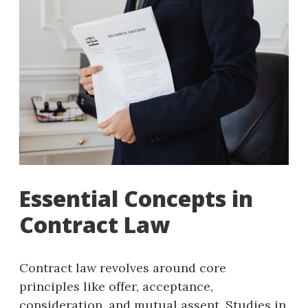
Essential Concepts in
Contract Law
Contract law revolves around core
principles like offer, acceptance,
consideration, and mutual assent. Studies in