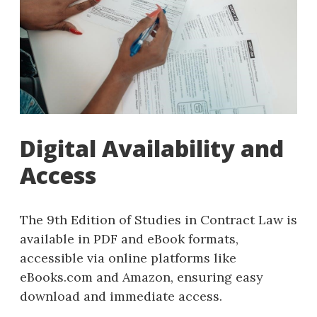
Digital Availability and
Access
The 9th Edition of Studies in Contract Law is
available in PDF and eBook formats,
accessible via online platforms like
eBooks.com and Amazon, ensuring easy
download and immediate access.