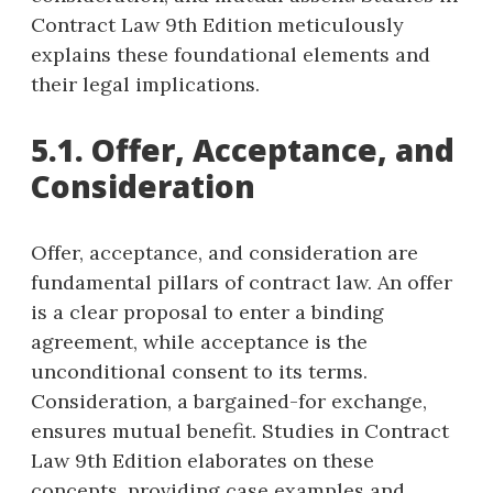
Contract Law 9th Edition meticulously
explains these foundational elements and
their legal implications.
5.1. Offer, Acceptance, and
Consideration
Offer, acceptance, and consideration are
fundamental pillars of contract law. An offer
is a clear proposal to enter a binding
agreement, while acceptance is the
unconditional consent to its terms.
Consideration, a bargained-for exchange,
ensures mutual benefit. Studies in Contract
Law 9th Edition elaborates on these
concepts, providing case examples and