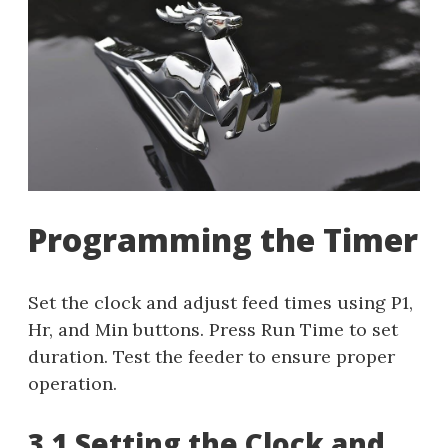
Programming the Timer
Set the clock and adjust feed times using P1,
Hr, and Min buttons. Press Run Time to set
duration. Test the feeder to ensure proper
operation.
3.1 Setting the Clock and