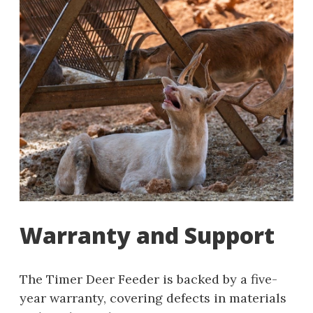
Warranty and Support
The Timer Deer Feeder is backed by a five-
year warranty, covering defects in materials