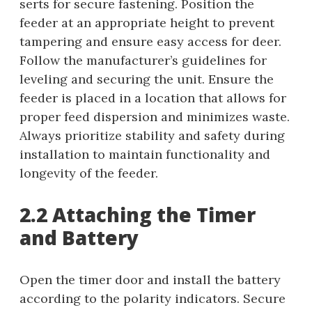
serts for secure fastening. Position the
feeder at an appropriate height to prevent
tampering and ensure easy access for deer.
Follow the manufacturer’s guidelines for
leveling and securing the unit. Ensure the
feeder is placed in a location that allows for
proper feed dispersion and minimizes waste.
Always prioritize stability and safety during
installation to maintain functionality and
longevity of the feeder.
2.2 Attaching the Timer
and Battery
Open the timer door and install the battery
according to the polarity indicators. Secure