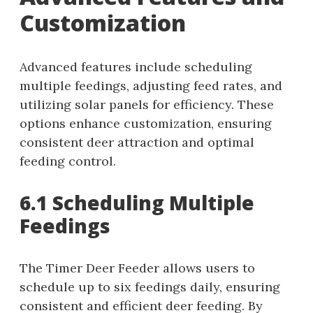
Customization
Advanced features include scheduling
multiple feedings, adjusting feed rates, and
utilizing solar panels for efficiency. These
options enhance customization, ensuring
consistent deer attraction and optimal
feeding control.
6.1 Scheduling Multiple
Feedings
The Timer Deer Feeder allows users to
schedule up to six feedings daily, ensuring
consistent and efficient deer feeding. By