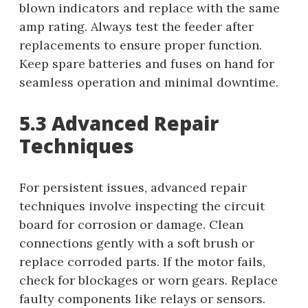
blown indicators and replace with the same
amp rating. Always test the feeder after
replacements to ensure proper function.
Keep spare batteries and fuses on hand for
seamless operation and minimal downtime.
5.3 Advanced Repair
Techniques
For persistent issues, advanced repair
techniques involve inspecting the circuit
board for corrosion or damage. Clean
connections gently with a soft brush or
replace corroded parts. If the motor fails,
check for blockages or worn gears. Replace
faulty components like relays or sensors.