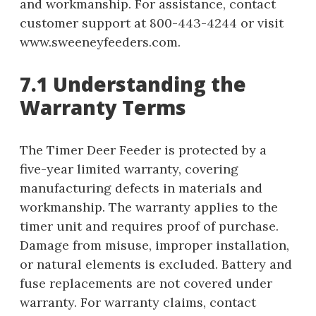
and workmanship. For assistance, contact
customer support at 800-443-4244 or visit
www.sweeneyfeeders.com.
7.1 Understanding the
Warranty Terms
The Timer Deer Feeder is protected by a
five-year limited warranty, covering
manufacturing defects in materials and
workmanship. The warranty applies to the
timer unit and requires proof of purchase.
Damage from misuse, improper installation,
or natural elements is excluded. Battery and
fuse replacements are not covered under
warranty. For warranty claims, contact