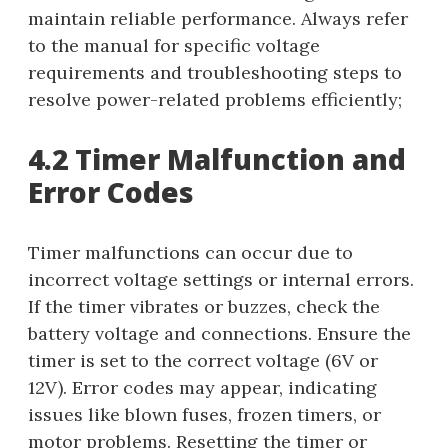
maintain reliable performance. Always refer
to the manual for specific voltage
requirements and troubleshooting steps to
resolve power-related problems efficiently;
4.2 Timer Malfunction and
Error Codes
Timer malfunctions can occur due to
incorrect voltage settings or internal errors.
If the timer vibrates or buzzes, check the
battery voltage and connections. Ensure the
timer is set to the correct voltage (6V or
12V). Error codes may appear, indicating
issues like blown fuses, frozen timers, or
motor problems. Resetting the timer or