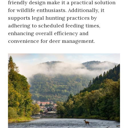
friendly design make it a practical solution
for wildlife enthusiasts. Additionally, it
supports legal hunting practices by
adhering to scheduled feeding times,
enhancing overall efficiency and
convenience for deer management.