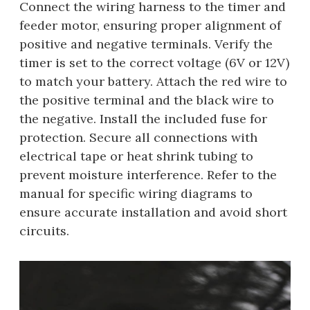
Connect the wiring harness to the timer and
feeder motor, ensuring proper alignment of
positive and negative terminals. Verify the
timer is set to the correct voltage (6V or 12V)
to match your battery. Attach the red wire to
the positive terminal and the black wire to
the negative. Install the included fuse for
protection. Secure all connections with
electrical tape or heat shrink tubing to
prevent moisture interference. Refer to the
manual for specific wiring diagrams to
ensure accurate installation and avoid short
circuits.