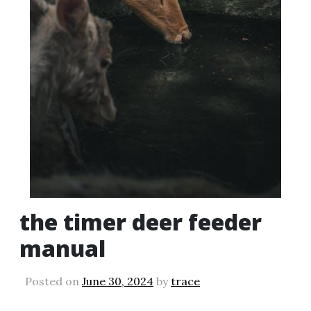
the timer deer feeder
manual
Posted on
June 30, 2024
by
trace