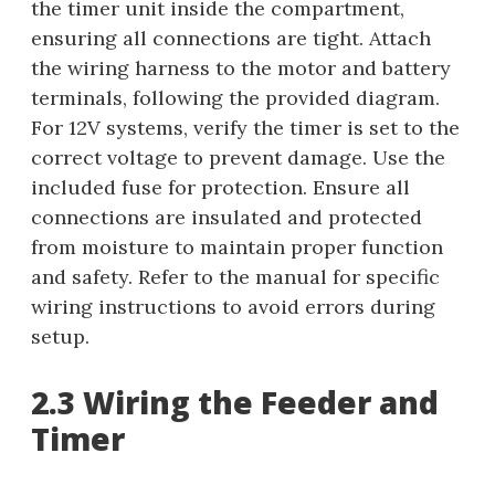
the timer unit inside the compartment,
ensuring all connections are tight. Attach
the wiring harness to the motor and battery
terminals, following the provided diagram.
For 12V systems, verify the timer is set to the
correct voltage to prevent damage. Use the
included fuse for protection. Ensure all
connections are insulated and protected
from moisture to maintain proper function
and safety. Refer to the manual for specific
wiring instructions to avoid errors during
setup.
2.3 Wiring the Feeder and
Timer