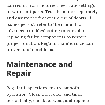
can result from incorrect feed rate settings
or worn-out parts. Test the motor separately
and ensure the feeder is clear of debris. If
issues persist, refer to the manual for
advanced troubleshooting or consider
replacing faulty components to restore
proper function. Regular maintenance can
prevent such problems.
Maintenance and
Repair
Regular inspections ensure smooth
operation. Clean the feeder and timer
periodically, check for wear, and replace