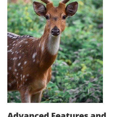
Advanced Features and