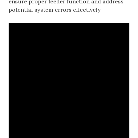
ensure proper feeder function and address
potential system errors effectively.