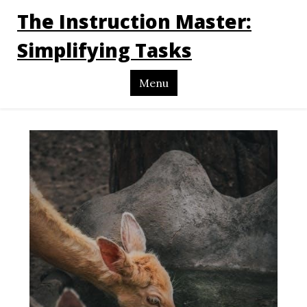
The Instruction Master:
Simplifying Tasks
Menu