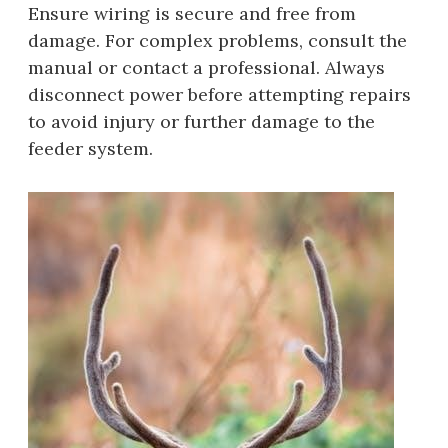
Ensure wiring is secure and free from
damage. For complex problems, consult the
manual or contact a professional. Always
disconnect power before attempting repairs
to avoid injury or further damage to the
feeder system.