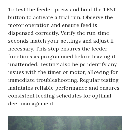
To test the feeder, press and hold the TEST
button to activate a trial run. Observe the
motor operation and ensure feed is
dispensed correctly. Verify the run-time
seconds match your settings and adjust if
necessary. This step ensures the feeder
functions as programmed before leaving it
unattended. Testing also helps identify any
issues with the timer or motor, allowing for
immediate troubleshooting. Regular testing
maintains reliable performance and ensures
consistent feeding schedules for optimal
deer management.