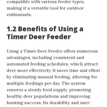
compatible with various feeder types,
making it a versatile tool for outdoor
enthusiasts.
1.2 Benefits of Using a
Timer Deer Feeder
Using a Timer Deer Feeder offers numerous
advantages, including consistent and
automated feeding schedules, which attract
deer more effectively. It saves time and effort
by eliminating manual feeding, allowing for
multiple feedings per day. The system
ensures a steady food supply, promoting
healthy deer populations and improving
hunting success. Its durability and user-