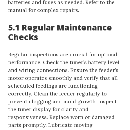
batteries and fuses as needed. Refer to the
manual for complex repairs.
5.1 Regular Maintenance
Checks
Regular inspections are crucial for optimal
performance. Check the timer’s battery level
and wiring connections. Ensure the feeder’s
motor operates smoothly and verify that all
scheduled feedings are functioning
correctly. Clean the feeder regularly to
prevent clogging and mold growth. Inspect
the timer display for clarity and
responsiveness. Replace worn or damaged
parts promptly. Lubricate moving