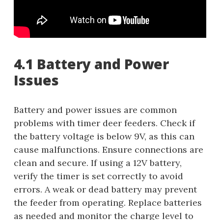
4.1 Battery and Power
Issues
Battery and power issues are common
problems with timer deer feeders. Check if
the battery voltage is below 9V, as this can
cause malfunctions. Ensure connections are
clean and secure. If using a 12V battery,
verify the timer is set correctly to avoid
errors. A weak or dead battery may prevent
the feeder from operating. Replace batteries
as needed and monitor the charge level to