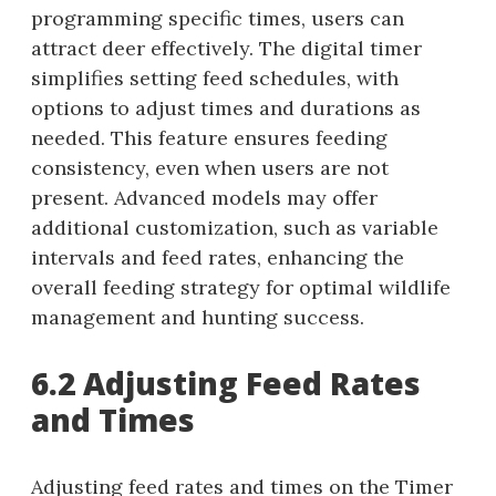
programming specific times, users can
attract deer effectively. The digital timer
simplifies setting feed schedules, with
options to adjust times and durations as
needed. This feature ensures feeding
consistency, even when users are not
present. Advanced models may offer
additional customization, such as variable
intervals and feed rates, enhancing the
overall feeding strategy for optimal wildlife
management and hunting success.
6.2 Adjusting Feed Rates
and Times
Adjusting feed rates and times on the Timer