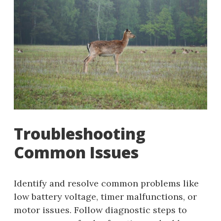
Troubleshooting
Common Issues
Identify and resolve common problems like
low battery voltage, timer malfunctions, or
motor issues. Follow diagnostic steps to