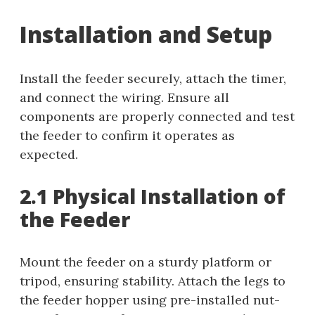
Installation and Setup
Install the feeder securely, attach the timer,
and connect the wiring. Ensure all
components are properly connected and test
the feeder to confirm it operates as
expected.
2.1 Physical Installation of
the Feeder
Mount the feeder on a sturdy platform or
tripod, ensuring stability. Attach the legs to
the feeder hopper using pre-installed nut-