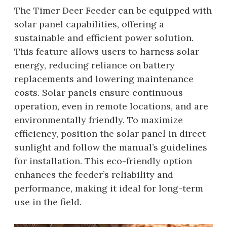
The Timer Deer Feeder can be equipped with
solar panel capabilities, offering a
sustainable and efficient power solution.
This feature allows users to harness solar
energy, reducing reliance on battery
replacements and lowering maintenance
costs. Solar panels ensure continuous
operation, even in remote locations, and are
environmentally friendly. To maximize
efficiency, position the solar panel in direct
sunlight and follow the manual’s guidelines
for installation. This eco-friendly option
enhances the feeder’s reliability and
performance, making it ideal for long-term
use in the field.