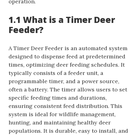
operation.
1.1 What is a Timer Deer
Feeder?
A Timer Deer Feeder is an automated system
designed to dispense feed at predetermined
times, optimizing deer feeding schedules. It
typically consists of a feeder unit, a
programmable timer, and a power source,
often a battery. The timer allows users to set
specific feeding times and durations,
ensuring consistent feed distribution. This
system is ideal for wildlife management,
hunting, and maintaining healthy deer
populations. It is durable, easy to install, and