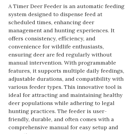
A Timer Deer Feeder is an automatic feeding
system designed to dispense feed at
scheduled times, enhancing deer
management and hunting experiences. It
offers consistency, efficiency, and
convenience for wildlife enthusiasts,
ensuring deer are fed regularly without
manual intervention. With programmable
features, it supports multiple daily feedings,
adjustable durations, and compatibility with
various feeder types. This innovative tool is
ideal for attracting and maintaining healthy
deer populations while adhering to legal
hunting practices. The feeder is user-
friendly, durable, and often comes with a
comprehensive manual for easy setup and