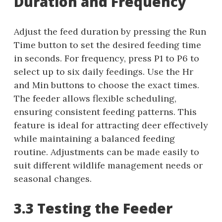
Duration and Frequency
Adjust the feed duration by pressing the Run
Time button to set the desired feeding time
in seconds. For frequency, press P1 to P6 to
select up to six daily feedings. Use the Hr
and Min buttons to choose the exact times.
The feeder allows flexible scheduling,
ensuring consistent feeding patterns. This
feature is ideal for attracting deer effectively
while maintaining a balanced feeding
routine. Adjustments can be made easily to
suit different wildlife management needs or
seasonal changes.
3.3 Testing the Feeder