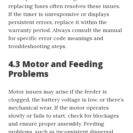
replacing fuses often resolves these issues.
If the timer is unresponsive or displays
persistent errors, replace it within the
warranty period. Always consult the manual
for specific error code meanings and
troubleshooting steps.
4.3 Motor and Feeding
Problems
Motor issues may arise if the feeder is
clogged, the battery voltage is low, or there’s
mechanical wear. If the motor operates
slowly or fails to start, check for blockages
and ensure proper assembly. Feeding
problems, such as inconsistent dispersal,