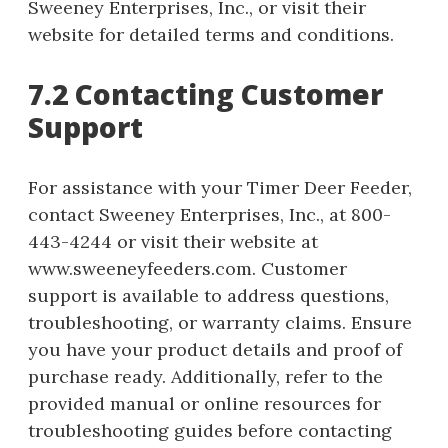
Sweeney Enterprises, Inc., or visit their
website for detailed terms and conditions.
7.2 Contacting Customer
Support
For assistance with your Timer Deer Feeder,
contact Sweeney Enterprises, Inc., at 800-
443-4244 or visit their website at
www.sweeneyfeeders.com. Customer
support is available to address questions,
troubleshooting, or warranty claims. Ensure
you have your product details and proof of
purchase ready. Additionally, refer to the
provided manual or online resources for
troubleshooting guides before contacting