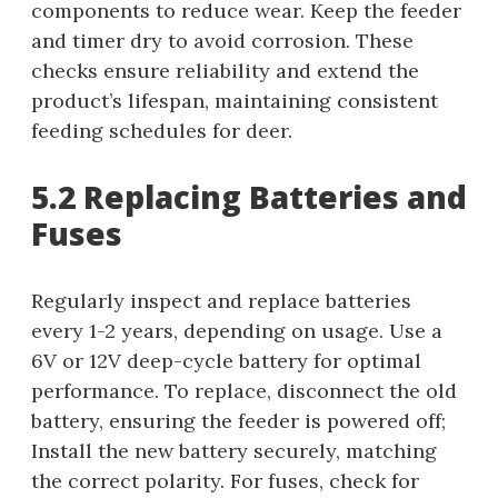
components to reduce wear. Keep the feeder
and timer dry to avoid corrosion. These
checks ensure reliability and extend the
product’s lifespan, maintaining consistent
feeding schedules for deer.
5.2 Replacing Batteries and
Fuses
Regularly inspect and replace batteries
every 1-2 years, depending on usage. Use a
6V or 12V deep-cycle battery for optimal
performance. To replace, disconnect the old
battery, ensuring the feeder is powered off;
Install the new battery securely, matching
the correct polarity. For fuses, check for