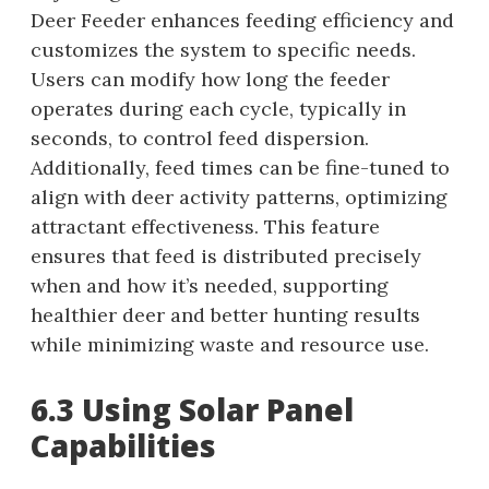
Deer Feeder enhances feeding efficiency and
customizes the system to specific needs.
Users can modify how long the feeder
operates during each cycle, typically in
seconds, to control feed dispersion.
Additionally, feed times can be fine-tuned to
align with deer activity patterns, optimizing
attractant effectiveness. This feature
ensures that feed is distributed precisely
when and how it’s needed, supporting
healthier deer and better hunting results
while minimizing waste and resource use.
6.3 Using Solar Panel
Capabilities