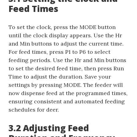
Feed Times
To set the clock, press the MODE button
until the clock display appears. Use the Hr
and Min buttons to adjust the current time.
For feed times, press P1 to P6 to select
feeding periods. Use the Hr and Min buttons
to set the desired feed time, then press Run
Time to adjust the duration. Save your
settings by pressing MODE. The feeder will
now dispense feed at the programmed times,
ensuring consistent and automated feeding
schedules for deer.
3.2 Adjusting Feed