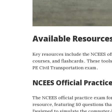
Available Resources
Key resources include the NCEES off
courses‚ and flashcards․ These tool
PE Civil Transportation exam․
NCEES Official Practi
The NCEES official practice exam for
resource‚ featuring 80 questions th
Designed to simulate the computer-b