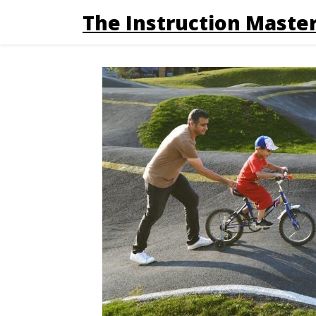
The Instruction Master