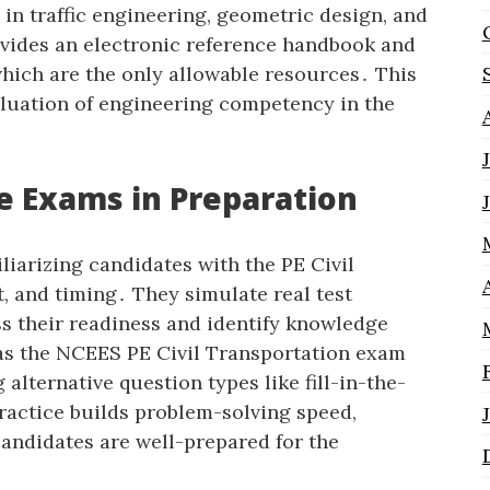
n traffic engineering‚ geometric design‚ and
vides an electronic reference handbook and
hich are the only allowable resources․ This
luation of engineering competency in the
e Exams in Preparation
liarizing candidates with the PE Civil
‚ and timing․ They simulate real test
ss their readiness and identify knowledge
 as the NCEES PE Civil Transportation exam
 alternative question types like fill-in-the-
actice builds problem-solving speed‚
andidates are well-prepared for the