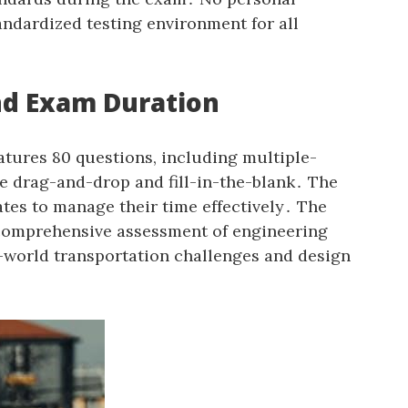
andardized testing environment for all
nd Exam Duration
atures 80 questions‚ including multiple-
ke drag-and-drop and fill-in-the-blank․ The
tes to manage their time effectively․ The
 comprehensive assessment of engineering
l-world transportation challenges and design