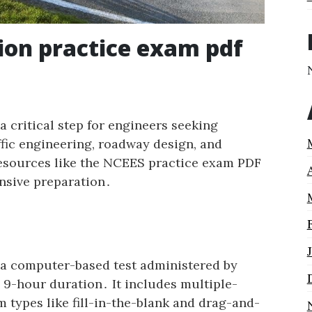
tion practice exam pdf
a critical step for engineers seeking
affic engineering‚ roadway design‚ and
resources like the NCEES practice exam PDF
nsive preparation․
m
 a computer-based test administered by
 9-hour duration․ It includes multiple-
m types like fill-in-the-blank and drag-and-