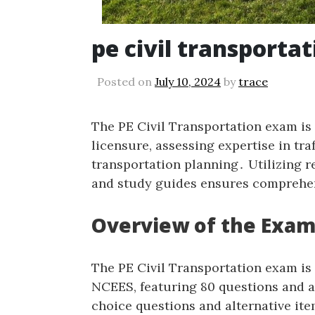
pe civil transporta
Posted on
July 10, 2024
by
trace
The PE Civil Transportation exam is 
licensure‚ assessing expertise in tr
transportation planning․ Utilizing 
and study guides ensures comprehe
Overview of the Exa
The PE Civil Transportation exam is
NCEES‚ featuring 80 questions and a
choice questions and alternative ite