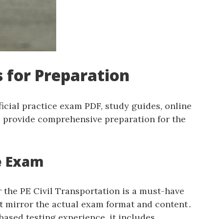
 for Preparation
icial practice exam PDF‚ study guides‚ online
s provide comprehensive preparation for the
ce Exam
 the PE Civil Transportation is a must-have
at mirror the actual exam format and content․
ased testing experience‚ it includes