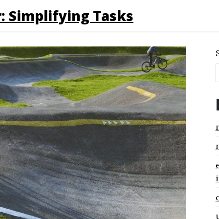
: Simplifying Tasks