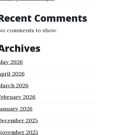
Recent Comments
No comments to show.
Archives
May 2026
April 2026
March 2026
February 2026
January 2026
December 2025
November 2025