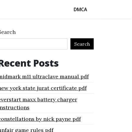
DMCA
Search
Search
Recent Posts
midmark m11 ultraclave manual pdf
new york state jurat certificate pdf
everstart maxx battery charger
instructions
constellations by nick payne pdf
unfair game rules pdf