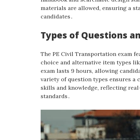
materials are allowed‚ ensuring a st
candidates․
Types of Questions a
The PE Civil Transportation exam fe
choice and alternative item types li
exam lasts 9 hours‚ allowing candida
variety of question types ensures a
skills and knowledge‚ reflecting rea
standards․