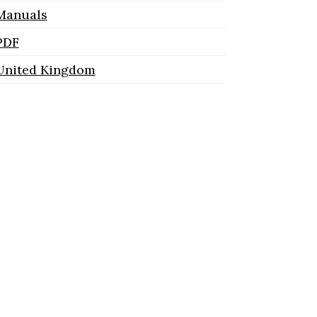
Manuals
PDF
United Kingdom