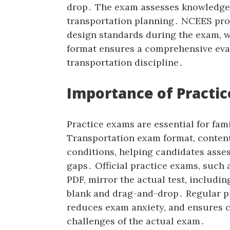
drop․ The exam assesses knowledge i
transportation planning․ NCEES pro
design standards during the exam‚ w
format ensures a comprehensive eva
transportation discipline․
Importance of Practic
Practice exams are essential for fami
Transportation exam format‚ content
conditions‚ helping candidates asse
gaps․ Official practice exams‚ such
PDF‚ mirror the actual test‚ including
blank and drag-and-drop․ Regular pr
reduces exam anxiety‚ and ensures c
challenges of the actual exam․