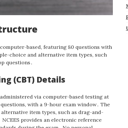
tructure
 computer-based‚ featuring 80 questions with
ple-choice and alternative item types‚ such
rop questions․
ng (CBT) Details
 administered via computer-based testing at
0 questions‚ with a 9-hour exam window․ The
alternative item types‚ such as drag-and-
s․ NCEES provides an electronic reference
ndards during the exam․ No personal