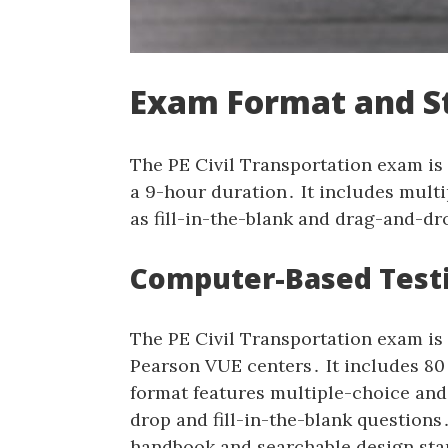
Exam Format and S
The PE Civil Transportation exam is
a 9-hour duration․ It includes multi
as fill-in-the-blank and drag-and-d
Computer-Based Testi
The PE Civil Transportation exam is
Pearson VUE centers․ It includes 8
format features multiple-choice and 
drop and fill-in-the-blank question
handbook and searchable design sta