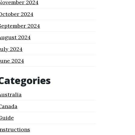
November 2024
October 2024
September 2024
August 2024
July 2024
June 2024
Categories
Australia
Canada
Guide
Instructions