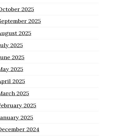
October 2025
September 2025
August 2025
July 2025
June 2025
May 2025
April 2025
March 2025
February 2025
January 2025
December 2024