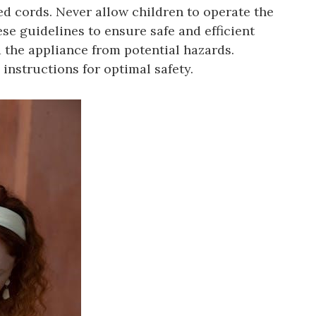
 cords. Never allow children to operate the
e guidelines to ensure safe and efficient
 the appliance from potential hazards.
instructions for optimal safety.