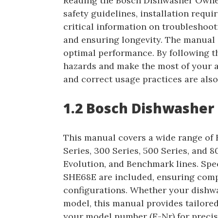
Reading the Bosch Dishwasher Owner
safety guidelines, installation requi
critical information on troubleshoo
and ensuring longevity. The manual a
optimal performance. By following th
hazards and make the most of your a
and correct usage practices are also
1.2 Bosch Dishwasher
This manual covers a wide range of 
Series, 300 Series, 500 Series, and 80
Evolution, and Benchmark lines. Sp
SHE68E are included, ensuring comp
configurations. Whether your dishwa
model, this manual provides tailored
your model number (E-Nr) for precis