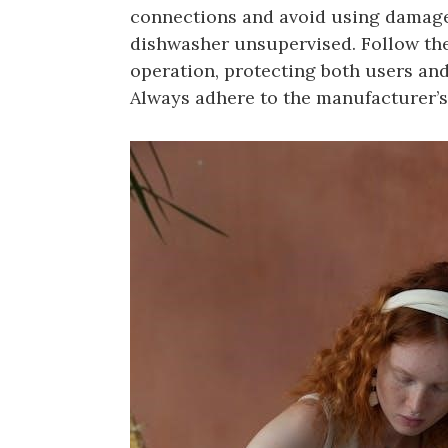
connections and avoid using damaged
dishwasher unsupervised. Follow thes
operation, protecting both users and
Always adhere to the manufacturer’s 