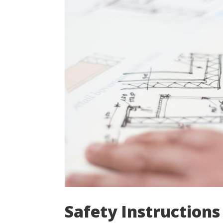
Safety Instructions