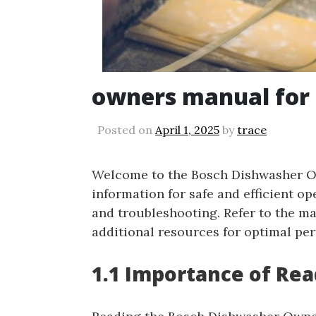
owners manual for
Posted on
April 1, 2025
by
trace
Welcome to the Bosch Dishwasher Ow
information for safe and efficient op
and troubleshooting. Refer to the m
additional resources for optimal pe
1.1 Importance of Re