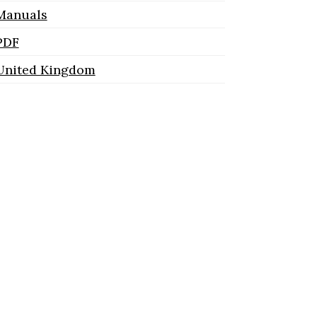
Manuals
PDF
United Kingdom