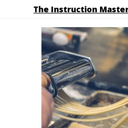
The Instruction Master