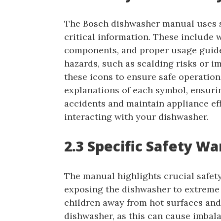
The Bosch dishwasher manual uses sp
critical information. These include w
components, and proper usage guide
hazards, such as scalding risks or i
these icons to ensure safe operation
explanations of each symbol, ensuri
accidents and maintain appliance eff
interacting with your dishwasher.
2.3 Specific Safety W
The manual highlights crucial safet
exposing the dishwasher to extreme 
children away from hot surfaces and
dishwasher, as this can cause imbal