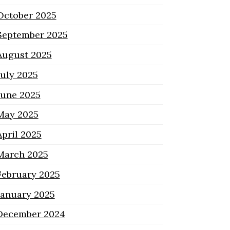
October 2025
September 2025
August 2025
July 2025
June 2025
May 2025
April 2025
March 2025
February 2025
January 2025
December 2024