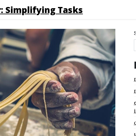
: Simplifying Tasks