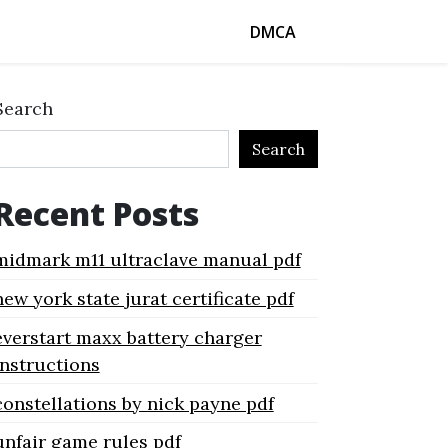
DMCA
Search
Search
Recent Posts
midmark m11 ultraclave manual pdf
new york state jurat certificate pdf
everstart maxx battery charger
instructions
constellations by nick payne pdf
unfair game rules pdf