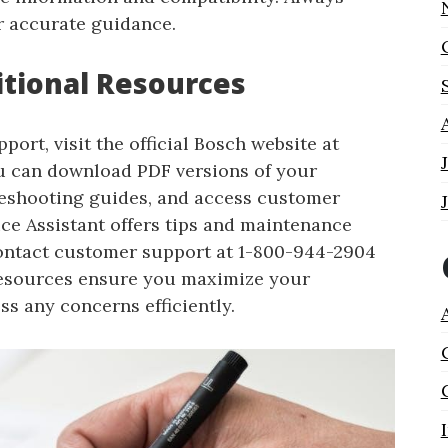
r accurate guidance.
itional Resources
ort, visit the official Bosch website at
 can download PDF versions of your
leshooting guides, and access customer
ice Assistant offers tips and maintenance
Contact customer support at 1-800-944-2904
 resources ensure you maximize your
s any concerns efficiently.