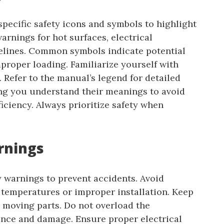
ecific safety icons and symbols to highlight
arnings for hot surfaces, electrical
lines. Common symbols indicate potential
mproper loading. Familiarize yourself with
. Refer to the manual’s legend for detailed
ng you understand their meanings to avoid
iciency. Always prioritize safety when
arnings
y warnings to prevent accidents. Avoid
temperatures or improper installation. Keep
 moving parts. Do not overload the
ance and damage. Ensure proper electrical