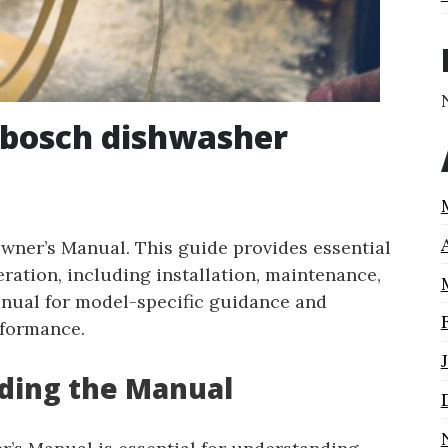
 bosch dishwasher
ner’s Manual. This guide provides essential
eration, including installation, maintenance,
anual for model-specific guidance and
rformance.
ading the Manual