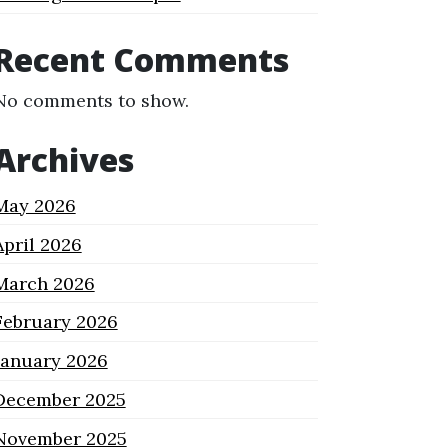
Recent Comments
No comments to show.
Archives
May 2026
April 2026
March 2026
February 2026
January 2026
December 2025
November 2025