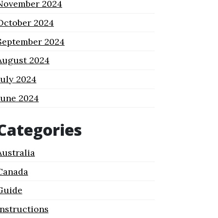
November 2024
October 2024
September 2024
August 2024
July 2024
June 2024
Categories
Australia
Canada
Guide
Instructions