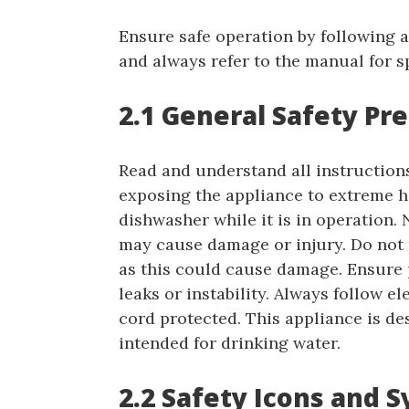
Ensure safe operation by following al
and always refer to the manual for s
2.1 General Safety Pr
Read and understand all instruction
exposing the appliance to extreme h
dishwasher while it is in operation. 
may cause damage or injury. Do not p
as this could cause damage. Ensure p
leaks or instability. Always follow e
cord protected. This appliance is de
intended for drinking water.
2.2 Safety Icons and 