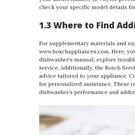
check your specific model details fo
1.3 Where to Find Add
For supplementary materials and supp
www.boschappliances.com. Here, you
dishwasher’s manual, explore troub
service. Additionally, the Bosch Serv
advice tailored to your appliance. 
for personalized assistance. These
dishwasher’s performance and addres