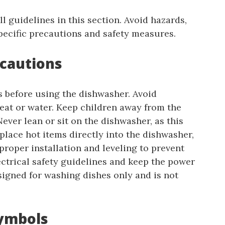
l guidelines in this section. Avoid hazards,
pecific precautions and safety measures.
ecautions
s before using the dishwasher. Avoid
eat or water. Keep children away from the
Never lean or sit on the dishwasher, as this
lace hot items directly into the dishwasher,
roper installation and leveling to prevent
lectrical safety guidelines and keep the power
signed for washing dishes only and is not
Symbols