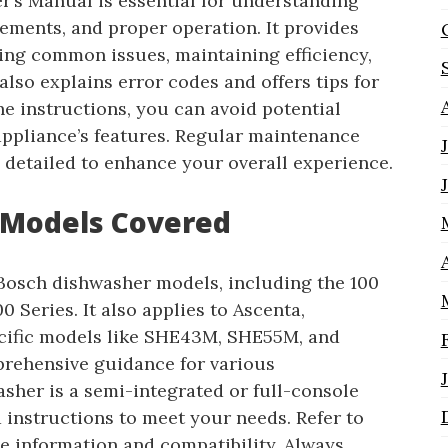
’s Manual is essential for understanding
rements, and proper operation. It provides
ting common issues, maintaining efficiency,
lso explains error codes and offers tips for
e instructions, you can avoid potential
ppliance’s features. Regular maintenance
 detailed to enhance your overall experience.
 Models Covered
Bosch dishwasher models, including the 100
0 Series. It also applies to Ascenta,
ecific models like SHE43M, SHE55M, and
rehensive guidance for various
sher is a semi-integrated or full-console
 instructions to meet your needs. Refer to
e information and compatibility. Always