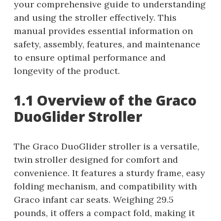
your comprehensive guide to understanding
and using the stroller effectively. This
manual provides essential information on
safety, assembly, features, and maintenance
to ensure optimal performance and
longevity of the product.
1.1 Overview of the Graco
DuoGlider Stroller
The Graco DuoGlider stroller is a versatile,
twin stroller designed for comfort and
convenience. It features a sturdy frame, easy
folding mechanism, and compatibility with
Graco infant car seats. Weighing 29.5
pounds, it offers a compact fold, making it