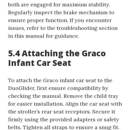
both are engaged for maximum stability.
Regularly inspect the brake mechanism to
ensure proper function. If you encounter
issues, refer to the troubleshooting section
in this manual for guidance.
5.4 Attaching the Graco
Infant Car Seat
To attach the Graco infant car seat to the
DuoGlider, first ensure compatibility by
checking the manual. Remove the child tray
for easier installation. Align the car seat with
the stroller’s rear seat receptors. Secure it
firmly using the provided adapters or safety
belts. Tighten all straps to ensure a snug fit.