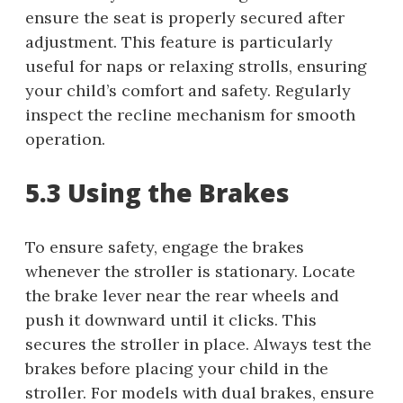
ensure the seat is properly secured after
adjustment. This feature is particularly
useful for naps or relaxing strolls, ensuring
your child’s comfort and safety. Regularly
inspect the recline mechanism for smooth
operation.
5.3 Using the Brakes
To ensure safety, engage the brakes
whenever the stroller is stationary. Locate
the brake lever near the rear wheels and
push it downward until it clicks. This
secures the stroller in place. Always test the
brakes before placing your child in the
stroller. For models with dual brakes, ensure