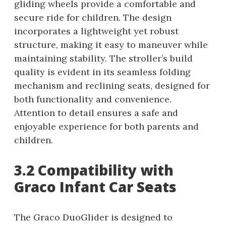
gliding wheels provide a comfortable and
secure ride for children. The design
incorporates a lightweight yet robust
structure, making it easy to maneuver while
maintaining stability. The stroller’s build
quality is evident in its seamless folding
mechanism and reclining seats, designed for
both functionality and convenience.
Attention to detail ensures a safe and
enjoyable experience for both parents and
children.
3.2 Compatibility with
Graco Infant Car Seats
The Graco DuoGlider is designed to