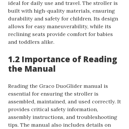
ideal for daily use and travel. The stroller is
built with high-quality materials, ensuring
durability and safety for children. Its design
allows for easy maneuverability, while its
reclining seats provide comfort for babies
and toddlers alike.
1.2 Importance of Reading
the Manual
Reading the Graco DuoGlider manual is
essential for ensuring the stroller is
assembled, maintained, and used correctly. It
provides critical safety information,
assembly instructions, and troubleshooting
tips. The manual also includes details on