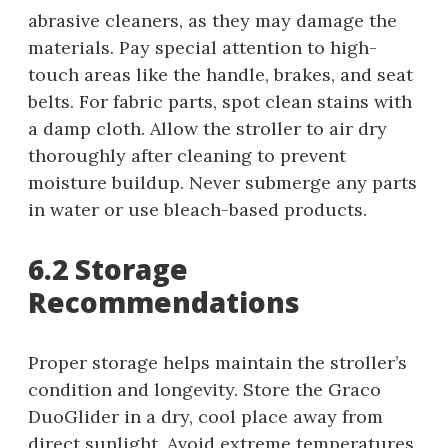
abrasive cleaners, as they may damage the
materials. Pay special attention to high-
touch areas like the handle, brakes, and seat
belts. For fabric parts, spot clean stains with
a damp cloth. Allow the stroller to air dry
thoroughly after cleaning to prevent
moisture buildup. Never submerge any parts
in water or use bleach-based products.
6.2 Storage
Recommendations
Proper storage helps maintain the stroller’s
condition and longevity. Store the Graco
DuoGlider in a dry, cool place away from
direct sunlight. Avoid extreme temperatures