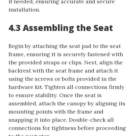
if needed, ensuring accurate and secure
installation.
4.3 Assembling the Seat
Begin by attaching the seat pad to the seat
frame, ensuring it is securely fastened with
the provided straps or clips. Next, align the
backrest with the seat frame and attach it
using the screws or bolts provided in the
hardware kit. Tighten all connections firmly
to ensure stability. Once the seat is
assembled, attach the canopy by aligning its
mounting points with the frame and
snapping it into place. Double-check all
connections for tightness before proceeding