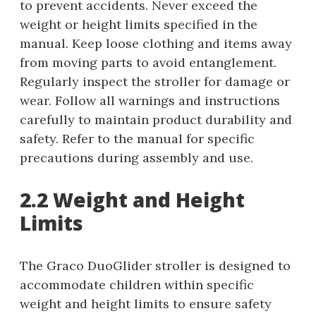
to prevent accidents. Never exceed the
weight or height limits specified in the
manual. Keep loose clothing and items away
from moving parts to avoid entanglement.
Regularly inspect the stroller for damage or
wear. Follow all warnings and instructions
carefully to maintain product durability and
safety. Refer to the manual for specific
precautions during assembly and use.
2.2 Weight and Height
Limits
The Graco DuoGlider stroller is designed to
accommodate children within specific
weight and height limits to ensure safety