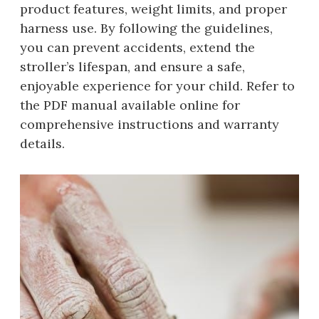
product features, weight limits, and proper
harness use. By following the guidelines,
you can prevent accidents, extend the
stroller’s lifespan, and ensure a safe,
enjoyable experience for your child. Refer to
the PDF manual available online for
comprehensive instructions and warranty
details.