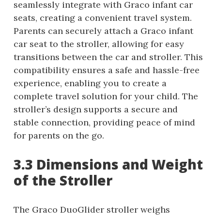
seamlessly integrate with Graco infant car
seats, creating a convenient travel system.
Parents can securely attach a Graco infant
car seat to the stroller, allowing for easy
transitions between the car and stroller. This
compatibility ensures a safe and hassle-free
experience, enabling you to create a
complete travel solution for your child. The
stroller’s design supports a secure and
stable connection, providing peace of mind
for parents on the go.
3.3 Dimensions and Weight
of the Stroller
The Graco DuoGlider stroller weighs