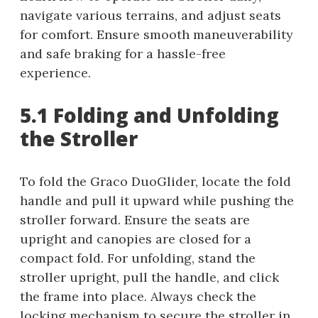
navigate various terrains, and adjust seats
for comfort. Ensure smooth maneuverability
and safe braking for a hassle-free
experience.
5.1 Folding and Unfolding
the Stroller
To fold the Graco DuoGlider, locate the fold
handle and pull it upward while pushing the
stroller forward. Ensure the seats are
upright and canopies are closed for a
compact fold. For unfolding, stand the
stroller upright, pull the handle, and click
the frame into place. Always check the
locking mechanism to secure the stroller in