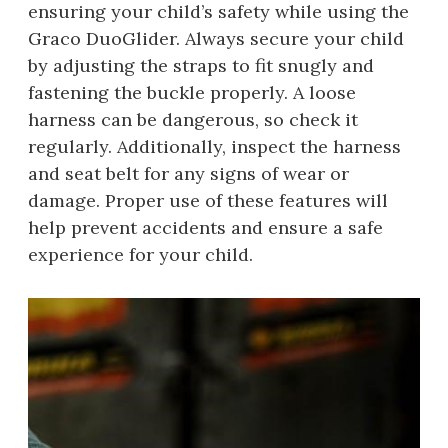
ensuring your child’s safety while using the
Graco DuoGlider. Always secure your child
by adjusting the straps to fit snugly and
fastening the buckle properly. A loose
harness can be dangerous, so check it
regularly. Additionally, inspect the harness
and seat belt for any signs of wear or
damage. Proper use of these features will
help prevent accidents and ensure a safe
experience for your child.