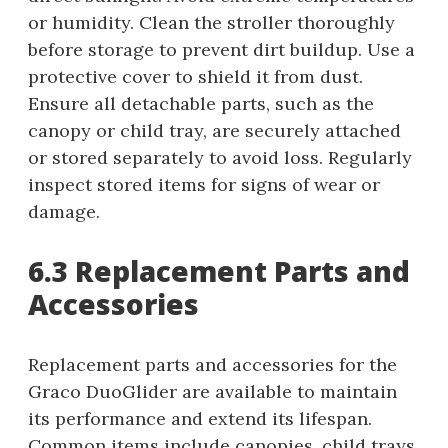
or humidity. Clean the stroller thoroughly
before storage to prevent dirt buildup. Use a
protective cover to shield it from dust.
Ensure all detachable parts, such as the
canopy or child tray, are securely attached
or stored separately to avoid loss. Regularly
inspect stored items for signs of wear or
damage.
6.3 Replacement Parts and
Accessories
Replacement parts and accessories for the
Graco DuoGlider are available to maintain
its performance and extend its lifespan.
Common items include canopies, child trays,