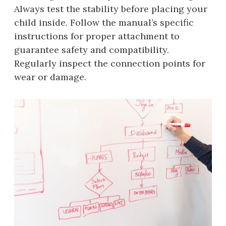
Always test the stability before placing your
child inside. Follow the manual’s specific
instructions for proper attachment to
guarantee safety and compatibility.
Regularly inspect the connection points for
wear or damage.