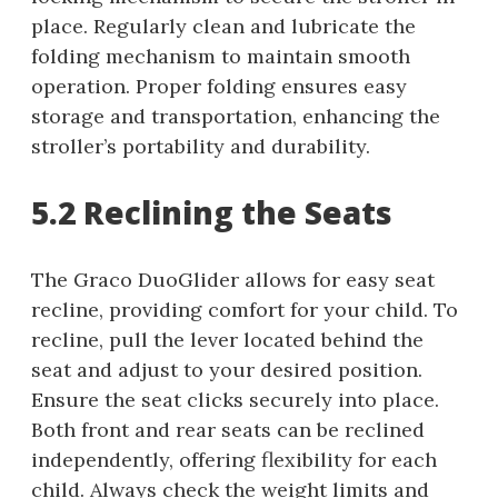
place. Regularly clean and lubricate the
folding mechanism to maintain smooth
operation. Proper folding ensures easy
storage and transportation, enhancing the
stroller’s portability and durability.
5.2 Reclining the Seats
The Graco DuoGlider allows for easy seat
recline, providing comfort for your child. To
recline, pull the lever located behind the
seat and adjust to your desired position.
Ensure the seat clicks securely into place.
Both front and rear seats can be reclined
independently, offering flexibility for each
child. Always check the weight limits and