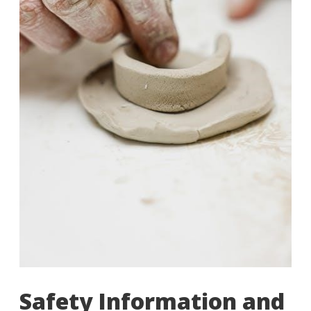
Safety Information and