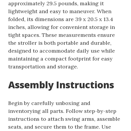
approximately 29.5 pounds, making it
lightweight and easy to maneuver. When
folded, its dimensions are 39 x 20.5 x 13.4
inches, allowing for convenient storage in
tight spaces. These measurements ensure
the stroller is both portable and durable,
designed to accommodate daily use while
maintaining a compact footprint for easy
transportation and storage.
Assembly Instructions
Begin by carefully unboxing and
inventorying all parts. Follow step-by-step
instructions to attach swing arms, assemble
seats, and secure them to the frame. Use