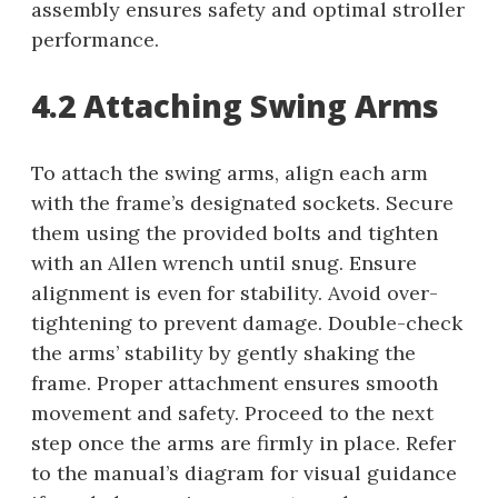
assembly ensures safety and optimal stroller
performance.
4.2 Attaching Swing Arms
To attach the swing arms, align each arm
with the frame’s designated sockets. Secure
them using the provided bolts and tighten
with an Allen wrench until snug. Ensure
alignment is even for stability. Avoid over-
tightening to prevent damage. Double-check
the arms’ stability by gently shaking the
frame. Proper attachment ensures smooth
movement and safety. Proceed to the next
step once the arms are firmly in place. Refer
to the manual’s diagram for visual guidance