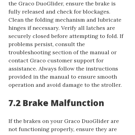
the Graco DuoGlider, ensure the brake is
fully released and check for blockages.
Clean the folding mechanism and lubricate
hinges if necessary. Verify all latches are
securely closed before attempting to fold. If
problems persist, consult the
troubleshooting section of the manual or
contact Graco customer support for
assistance. Always follow the instructions
provided in the manual to ensure smooth
operation and avoid damage to the stroller.
7.2 Brake Malfunction
If the brakes on your Graco DuoGlider are
not functioning properly, ensure they are