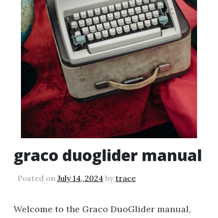
graco duoglider manual
Posted on
July 14, 2024
by
trace
Welcome to the Graco DuoGlider manual,