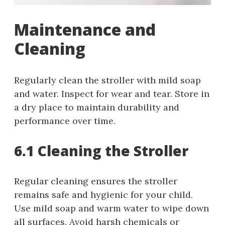
Maintenance and
Cleaning
Regularly clean the stroller with mild soap
and water. Inspect for wear and tear. Store in
a dry place to maintain durability and
performance over time.
6.1 Cleaning the Stroller
Regular cleaning ensures the stroller
remains safe and hygienic for your child.
Use mild soap and warm water to wipe down
all surfaces. Avoid harsh chemicals or