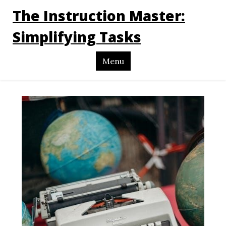
The Instruction Master:
Simplifying Tasks
Menu