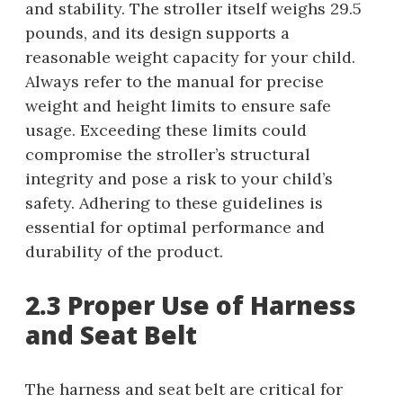
and stability. The stroller itself weighs 29.5
pounds, and its design supports a
reasonable weight capacity for your child.
Always refer to the manual for precise
weight and height limits to ensure safe
usage. Exceeding these limits could
compromise the stroller’s structural
integrity and pose a risk to your child’s
safety. Adhering to these guidelines is
essential for optimal performance and
durability of the product.
2.3 Proper Use of Harness
and Seat Belt
The harness and seat belt are critical for