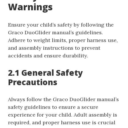
Warnings
Ensure your child’s safety by following the
Graco DuoGlider manual’s guidelines.
Adhere to weight limits, proper harness use,
and assembly instructions to prevent
accidents and ensure durability.
2.1 General Safety
Precautions
Always follow the Graco DuoGlider manual’s
safety guidelines to ensure a secure
experience for your child. Adult assembly is
required, and proper harness use is crucial