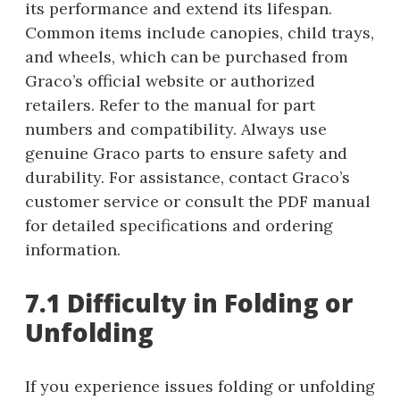
its performance and extend its lifespan.
Common items include canopies, child trays,
and wheels, which can be purchased from
Graco’s official website or authorized
retailers. Refer to the manual for part
numbers and compatibility. Always use
genuine Graco parts to ensure safety and
durability. For assistance, contact Graco’s
customer service or consult the PDF manual
for detailed specifications and ordering
information.
7.1 Difficulty in Folding or
Unfolding
If you experience issues folding or unfolding