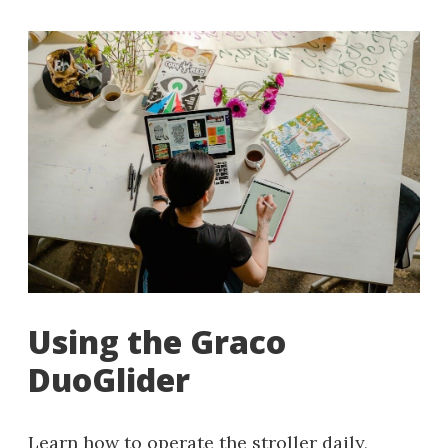
Using the Graco
DuoGlider
Learn how to operate the stroller daily,