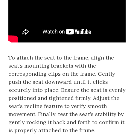
To attach the seat to the frame, align the
seat’s mounting brackets with the
corresponding clips on the frame. Gently
push the seat downward until it clicks
securely into place. Ensure the seat is evenly
positioned and tightened firmly. Adjust the
seat’s recline feature to verify smooth
movement. Finally, test the seat’s stability by
gently rocking it back and forth to confirm it
is properly attached to the frame.