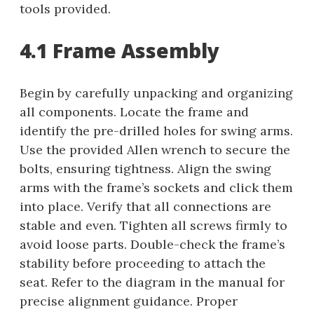
tools provided.
4.1 Frame Assembly
Begin by carefully unpacking and organizing
all components. Locate the frame and
identify the pre-drilled holes for swing arms.
Use the provided Allen wrench to secure the
bolts, ensuring tightness. Align the swing
arms with the frame’s sockets and click them
into place. Verify that all connections are
stable and even. Tighten all screws firmly to
avoid loose parts. Double-check the frame’s
stability before proceeding to attach the
seat. Refer to the diagram in the manual for
precise alignment guidance. Proper