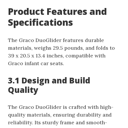
Product Features and
Specifications
The Graco DuoGlider features durable
materials, weighs 29.5 pounds, and folds to
39 x 20.5 x 13.4 inches, compatible with
Graco infant car seats.
3.1 Design and Build
Quality
The Graco DuoGlider is crafted with high-
quality materials, ensuring durability and
reliability. Its sturdy frame and smooth-