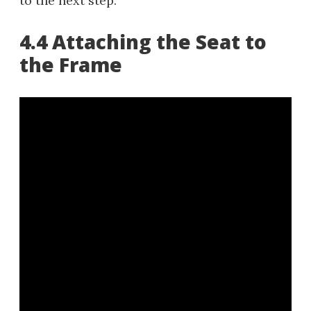
to the next step.
4.4 Attaching the Seat to
the Frame