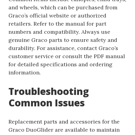
and wheels, which can be purchased from
Graco’s official website or authorized
retailers. Refer to the manual for part
numbers and compatibility. Always use
genuine Graco parts to ensure safety and
durability. For assistance, contact Graco’s
customer service or consult the PDF manual
for detailed specifications and ordering
information.
Troubleshooting
Common Issues
Replacement parts and accessories for the
Graco DuoGlider are available to maintain