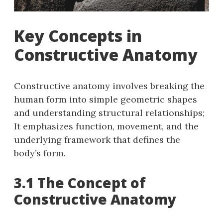
Key Concepts in
Constructive Anatomy
Constructive anatomy involves breaking the
human form into simple geometric shapes
and understanding structural relationships;
It emphasizes function, movement, and the
underlying framework that defines the
body’s form.
3.1 The Concept of
Constructive Anatomy