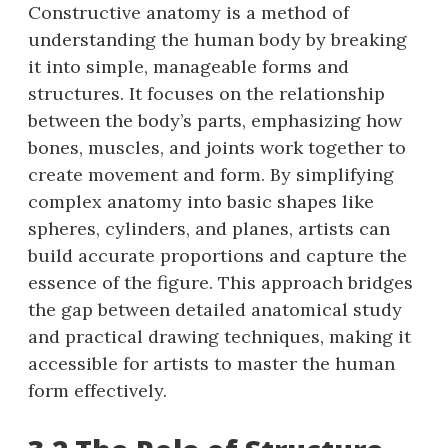
Constructive anatomy is a method of
understanding the human body by breaking
it into simple, manageable forms and
structures. It focuses on the relationship
between the body’s parts, emphasizing how
bones, muscles, and joints work together to
create movement and form. By simplifying
complex anatomy into basic shapes like
spheres, cylinders, and planes, artists can
build accurate proportions and capture the
essence of the figure. This approach bridges
the gap between detailed anatomical study
and practical drawing techniques, making it
accessible for artists to master the human
form effectively.