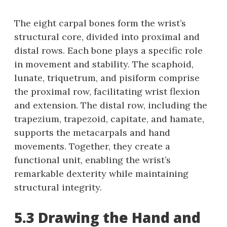
The eight carpal bones form the wrist’s
structural core, divided into proximal and
distal rows. Each bone plays a specific role
in movement and stability. The scaphoid,
lunate, triquetrum, and pisiform comprise
the proximal row, facilitating wrist flexion
and extension. The distal row, including the
trapezium, trapezoid, capitate, and hamate,
supports the metacarpals and hand
movements. Together, they create a
functional unit, enabling the wrist’s
remarkable dexterity while maintaining
structural integrity.
5.3 Drawing the Hand and