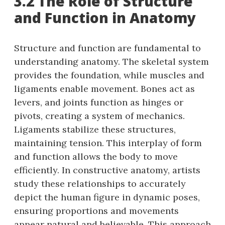
3.2 The Role of Structure
and Function in Anatomy
Structure and function are fundamental to
understanding anatomy. The skeletal system
provides the foundation, while muscles and
ligaments enable movement. Bones act as
levers, and joints function as hinges or
pivots, creating a system of mechanics.
Ligaments stabilize these structures,
maintaining tension. This interplay of form
and function allows the body to move
efficiently. In constructive anatomy, artists
study these relationships to accurately
depict the human figure in dynamic poses,
ensuring proportions and movements
appear natural and believable. This approach