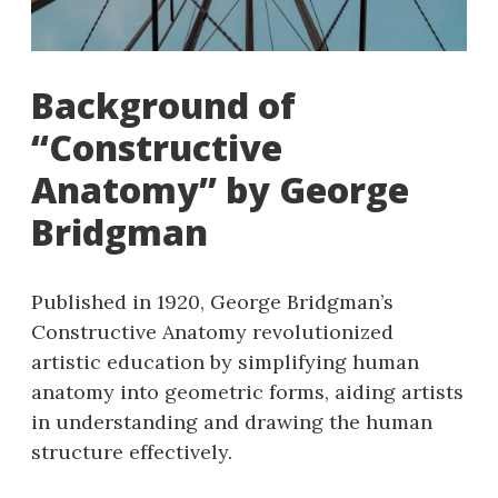
Background of
“Constructive
Anatomy” by George
Bridgman
Published in 1920, George Bridgman’s
Constructive Anatomy revolutionized
artistic education by simplifying human
anatomy into geometric forms, aiding artists
in understanding and drawing the human
structure effectively.