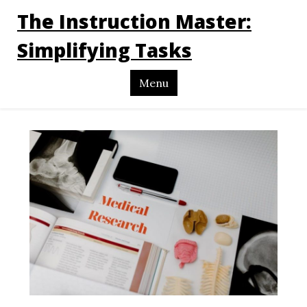
The Instruction Master:
Simplifying Tasks
Menu