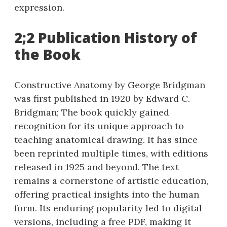
expression.
2;2 Publication History of
the Book
Constructive Anatomy by George Bridgman
was first published in 1920 by Edward C.
Bridgman; The book quickly gained
recognition for its unique approach to
teaching anatomical drawing. It has since
been reprinted multiple times, with editions
released in 1925 and beyond. The text
remains a cornerstone of artistic education,
offering practical insights into the human
form. Its enduring popularity led to digital
versions, including a free PDF, making it