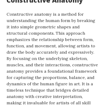
Constructive anatomy is a method for
understanding the human form by breaking
it into simple geometric shapes and
structural components. This approach
emphasizes the relationship between form,
function, and movement, allowing artists to
draw the body accurately and expressively.
By focusing on the underlying skeleton,
muscles, and their interactions, constructive
anatomy provides a foundational framework
for capturing the proportions, balance, and
dynamics of the human figure in art. It is a
timeless technique that bridges detailed
anatomy with creative interpretation,
making it invaluable for artists of all skill