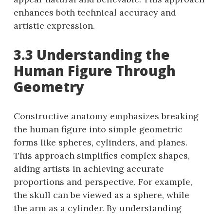
enhances both technical accuracy and
artistic expression.
3.3 Understanding the
Human Figure Through
Geometry
Constructive anatomy emphasizes breaking
the human figure into simple geometric
forms like spheres, cylinders, and planes.
This approach simplifies complex shapes,
aiding artists in achieving accurate
proportions and perspective. For example,
the skull can be viewed as a sphere, while
the arm as a cylinder. By understanding