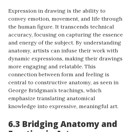
Expression in drawing is the ability to
convey emotion, movement, and life through
the human figure. It transcends technical
accuracy, focusing on capturing the essence
and energy of the subject. By understanding
anatomy, artists can infuse their work with
dynamic expressions, making their drawings
more engaging and relatable. This
connection between form and feeling is
central to constructive anatomy, as seen in
George Bridgman’s teachings, which
emphasize translating anatomical
knowledge into expressive, meaningful art.
6.3 Bridging Anatomy and