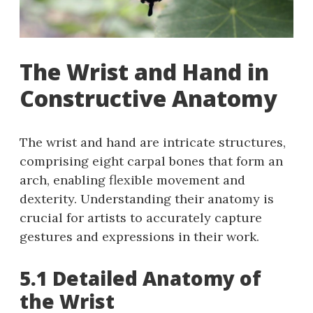
The Wrist and Hand in
Constructive Anatomy
The wrist and hand are intricate structures,
comprising eight carpal bones that form an
arch, enabling flexible movement and
dexterity. Understanding their anatomy is
crucial for artists to accurately capture
gestures and expressions in their work.
5.1 Detailed Anatomy of
the Wrist