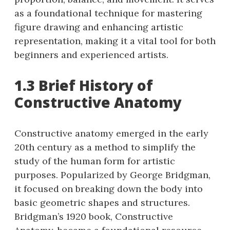
as a foundational technique for mastering
figure drawing and enhancing artistic
representation, making it a vital tool for both
beginners and experienced artists.
1.3 Brief History of
Constructive Anatomy
Constructive anatomy emerged in the early
20th century as a method to simplify the
study of the human form for artistic
purposes. Popularized by George Bridgman,
it focused on breaking down the body into
basic geometric shapes and structures.
Bridgman’s 1920 book, Constructive