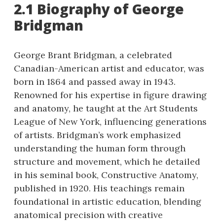
2.1 Biography of George
Bridgman
George Brant Bridgman, a celebrated
Canadian-American artist and educator, was
born in 1864 and passed away in 1943.
Renowned for his expertise in figure drawing
and anatomy, he taught at the Art Students
League of New York, influencing generations
of artists. Bridgman’s work emphasized
understanding the human form through
structure and movement, which he detailed
in his seminal book, Constructive Anatomy,
published in 1920. His teachings remain
foundational in artistic education, blending
anatomical precision with creative