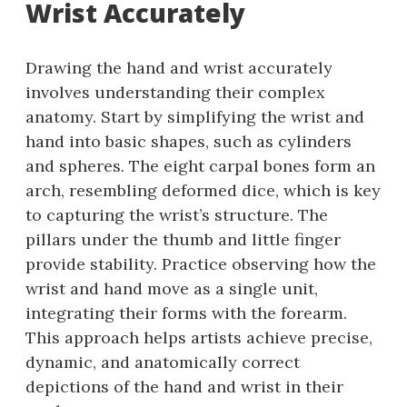
Wrist Accurately
Drawing the hand and wrist accurately
involves understanding their complex
anatomy. Start by simplifying the wrist and
hand into basic shapes, such as cylinders
and spheres. The eight carpal bones form an
arch, resembling deformed dice, which is key
to capturing the wrist’s structure. The
pillars under the thumb and little finger
provide stability. Practice observing how the
wrist and hand move as a single unit,
integrating their forms with the forearm.
This approach helps artists achieve precise,
dynamic, and anatomically correct
depictions of the hand and wrist in their