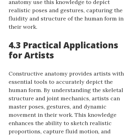
anatomy use this knowledge to depict
realistic poses and gestures, capturing the
fluidity and structure of the human form in
their work.
4.3 Practical Applications
for Artists
Constructive anatomy provides artists with
essential tools to accurately depict the
human form. By understanding the skeletal
structure and joint mechanics, artists can
master poses, gestures, and dynamic
movement in their work. This knowledge
enhances the ability to sketch realistic
proportions, capture fluid motion, and