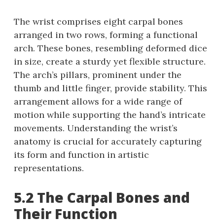
The wrist comprises eight carpal bones
arranged in two rows, forming a functional
arch. These bones, resembling deformed dice
in size, create a sturdy yet flexible structure.
The arch’s pillars, prominent under the
thumb and little finger, provide stability. This
arrangement allows for a wide range of
motion while supporting the hand’s intricate
movements. Understanding the wrist’s
anatomy is crucial for accurately capturing
its form and function in artistic
representations.
5.2 The Carpal Bones and
Their Function