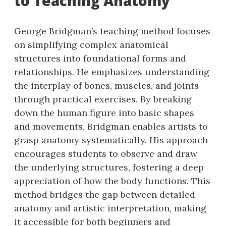
to Teaching Anatomy
George Bridgman’s teaching method focuses
on simplifying complex anatomical
structures into foundational forms and
relationships. He emphasizes understanding
the interplay of bones, muscles, and joints
through practical exercises. By breaking
down the human figure into basic shapes
and movements, Bridgman enables artists to
grasp anatomy systematically. His approach
encourages students to observe and draw
the underlying structures, fostering a deep
appreciation of how the body functions. This
method bridges the gap between detailed
anatomy and artistic interpretation, making
it accessible for both beginners and