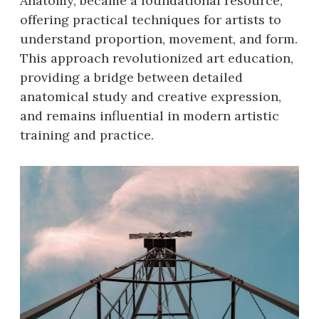
Anatomy, became a foundational resource,
offering practical techniques for artists to
understand proportion, movement, and form.
This approach revolutionized art education,
providing a bridge between detailed
anatomical study and creative expression,
and remains influential in modern artistic
training and practice.