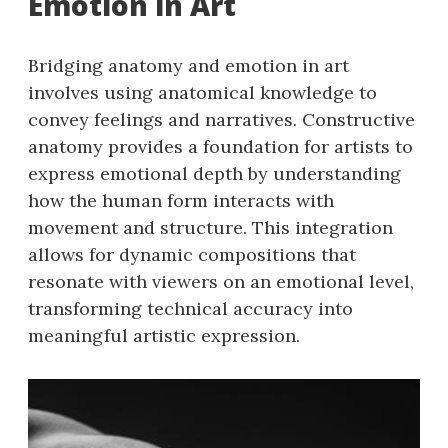
Emotion in Art
Bridging anatomy and emotion in art
involves using anatomical knowledge to
convey feelings and narratives. Constructive
anatomy provides a foundation for artists to
express emotional depth by understanding
how the human form interacts with
movement and structure. This integration
allows for dynamic compositions that
resonate with viewers on an emotional level,
transforming technical accuracy into
meaningful artistic expression.