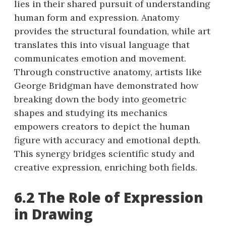
lies in their shared pursuit of understanding
human form and expression. Anatomy
provides the structural foundation, while art
translates this into visual language that
communicates emotion and movement.
Through constructive anatomy, artists like
George Bridgman have demonstrated how
breaking down the body into geometric
shapes and studying its mechanics
empowers creators to depict the human
figure with accuracy and emotional depth.
This synergy bridges scientific study and
creative expression, enriching both fields.
6.2 The Role of Expression
in Drawing