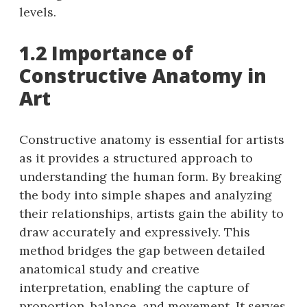
levels.
1.2 Importance of
Constructive Anatomy in
Art
Constructive anatomy is essential for artists
as it provides a structured approach to
understanding the human form. By breaking
the body into simple shapes and analyzing
their relationships, artists gain the ability to
draw accurately and expressively. This
method bridges the gap between detailed
anatomical study and creative
interpretation, enabling the capture of
proportion, balance, and movement. It serves