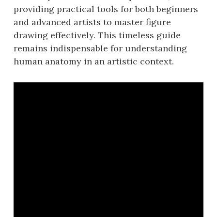
providing practical tools for both beginners
and advanced artists to master figure
drawing effectively. This timeless guide
remains indispensable for understanding
human anatomy in an artistic context.