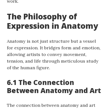
work.
The Philosophy of
Expression in Anatomy
Anatomy is not just structure but a vessel
for expression. It bridges form and emotion,
allowing artists to convey movement,
tension, and life through meticulous study
of the human figure.
6.1 The Connection
Between Anatomy and Art
The connection between anatomy and art