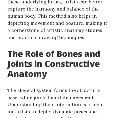
these underlying forms, artists can better
capture the harmony and balance of the
human body. This method also helps in
depicting movement and posture, making it
a cornerstone of artistic anatomy studies
and practical drawing techniques.
The Role of Bones and
Joints in Constructive
Anatomy
The skeletal system forms the structural
base, while joints facilitate movement.
Understanding their interaction is crucial
for artists to depict dynamic poses and