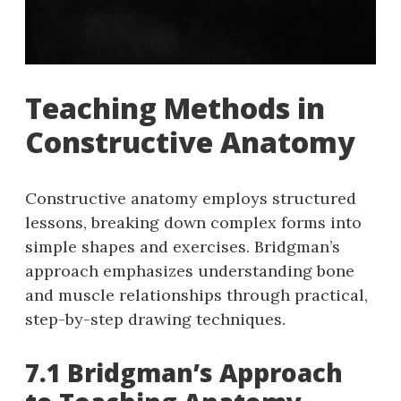
Teaching Methods in
Constructive Anatomy
Constructive anatomy employs structured
lessons, breaking down complex forms into
simple shapes and exercises. Bridgman’s
approach emphasizes understanding bone
and muscle relationships through practical,
step-by-step drawing techniques.
7.1 Bridgman’s Approach