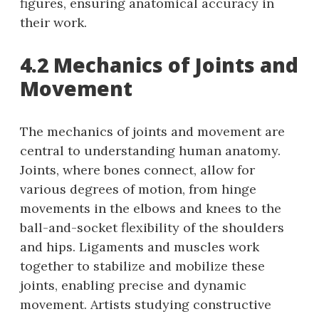
figures, ensuring anatomical accuracy in
their work.
4.2 Mechanics of Joints and
Movement
The mechanics of joints and movement are
central to understanding human anatomy.
Joints, where bones connect, allow for
various degrees of motion, from hinge
movements in the elbows and knees to the
ball-and-socket flexibility of the shoulders
and hips. Ligaments and muscles work
together to stabilize and mobilize these
joints, enabling precise and dynamic
movement. Artists studying constructive