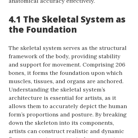
anatomical accuracy effectively.
4.1 The Skeletal System as
the Foundation
The skeletal system serves as the structural
framework of the body, providing stability
and support for movement. Comprising 206
bones, it forms the foundation upon which
muscles, tissues, and organs are anchored.
Understanding the skeletal system’s
architecture is essential for artists, as it
allows them to accurately depict the human
form’s proportions and posture. By breaking
down the skeleton into its components,
artists can construct realistic and dynamic