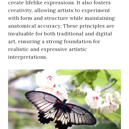
create lifelike expressions. It also fosters
creativity, allowing artists to experiment
with form and structure while maintaining
anatomical accuracy; These principles are
invaluable for both traditional and digital
art, ensuring a strong foundation for
realistic and expressive artistic
interpretations.