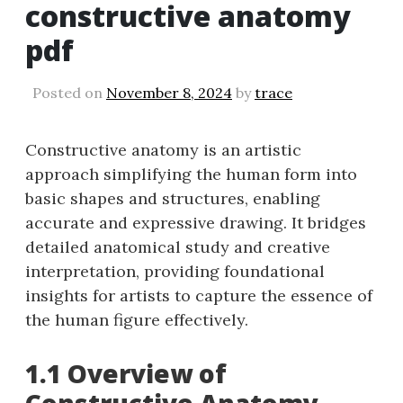
constructive anatomy
pdf
Posted on
November 8, 2024
by
trace
Constructive anatomy is an artistic
approach simplifying the human form into
basic shapes and structures, enabling
accurate and expressive drawing. It bridges
detailed anatomical study and creative
interpretation, providing foundational
insights for artists to capture the essence of
the human figure effectively.
1.1 Overview of
Constructive Anatomy