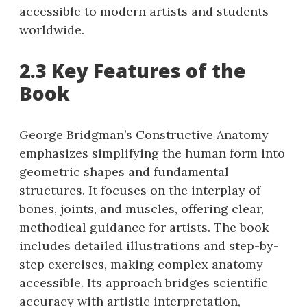
accessible to modern artists and students
worldwide.
2.3 Key Features of the
Book
George Bridgman’s Constructive Anatomy
emphasizes simplifying the human form into
geometric shapes and fundamental
structures. It focuses on the interplay of
bones, joints, and muscles, offering clear,
methodical guidance for artists. The book
includes detailed illustrations and step-by-
step exercises, making complex anatomy
accessible. Its approach bridges scientific
accuracy with artistic interpretation,