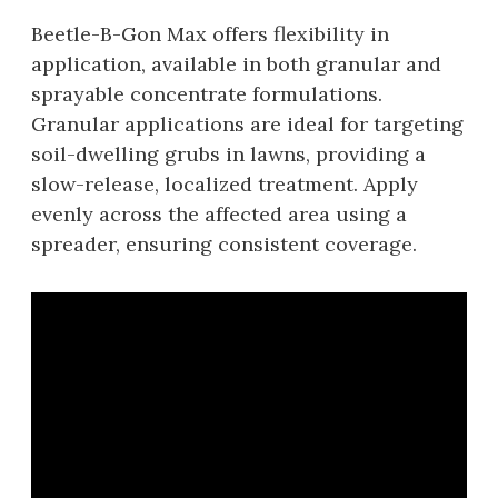
Beetle-B-Gon Max offers flexibility in
application‚ available in both granular and
sprayable concentrate formulations.
Granular applications are ideal for targeting
soil-dwelling grubs in lawns‚ providing a
slow-release‚ localized treatment. Apply
evenly across the affected area using a
spreader‚ ensuring consistent coverage.