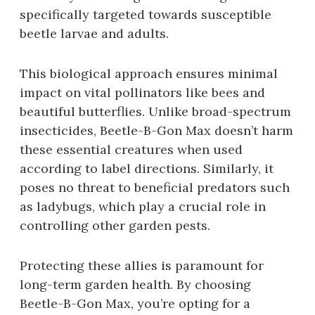
specifically targeted towards susceptible
beetle larvae and adults.
This biological approach ensures minimal
impact on vital pollinators like bees and
beautiful butterflies. Unlike broad-spectrum
insecticides‚ Beetle-B-Gon Max doesn’t harm
these essential creatures when used
according to label directions. Similarly‚ it
poses no threat to beneficial predators such
as ladybugs‚ which play a crucial role in
controlling other garden pests.
Protecting these allies is paramount for
long-term garden health. By choosing
Beetle-B-Gon Max‚ you’re opting for a