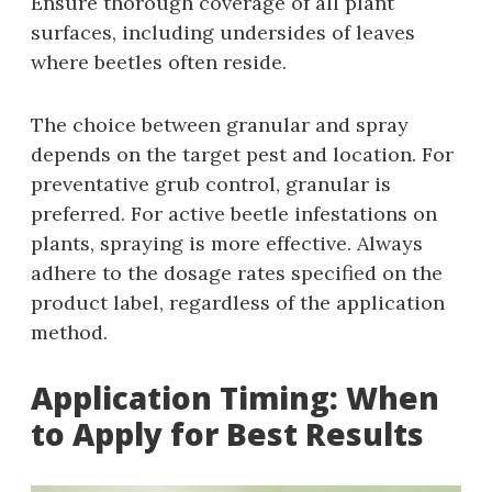
Ensure thorough coverage of all plant
surfaces‚ including undersides of leaves
where beetles often reside.
The choice between granular and spray
depends on the target pest and location. For
preventative grub control‚ granular is
preferred. For active beetle infestations on
plants‚ spraying is more effective. Always
adhere to the dosage rates specified on the
product label‚ regardless of the application
method.
Application Timing: When
to Apply for Best Results