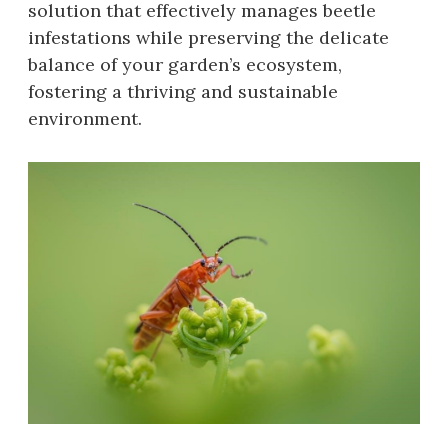
solution that effectively manages beetle
infestations while preserving the delicate
balance of your garden’s ecosystem‚
fostering a thriving and sustainable
environment.