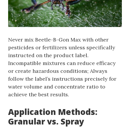
Never mix Beetle-B-Gon Max with other
pesticides or fertilizers unless specifically
instructed on the product label.
Incompatible mixtures can reduce efficacy
or create hazardous conditions; Always
follow the label’s instructions precisely for
water volume and concentrate ratio to
achieve the best results.
Application Methods:
Granular vs. Spray