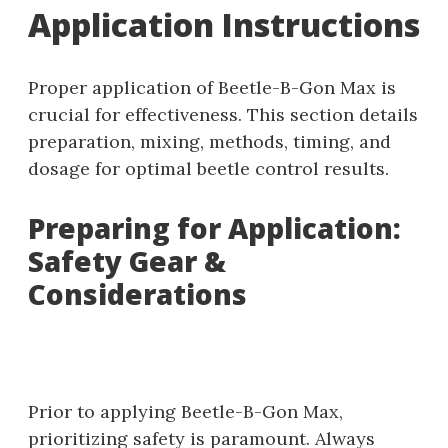
Application Instructions
Proper application of Beetle-B-Gon Max is
crucial for effectiveness. This section details
preparation‚ mixing‚ methods‚ timing‚ and
dosage for optimal beetle control results.
Preparing for Application:
Safety Gear &
Considerations
Prior to applying Beetle-B-Gon Max‚
prioritizing safety is paramount. Always