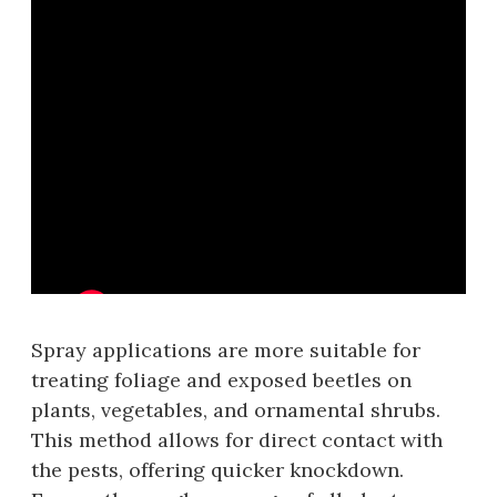
Spray applications are more suitable for
treating foliage and exposed beetles on
plants‚ vegetables‚ and ornamental shrubs.
This method allows for direct contact with
the pests‚ offering quicker knockdown.