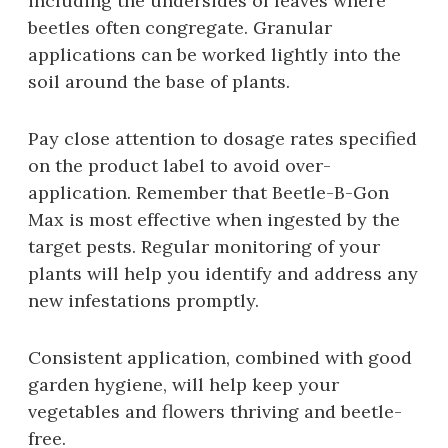
including the undersides of leaves where
beetles often congregate. Granular
applications can be worked lightly into the
soil around the base of plants.
Pay close attention to dosage rates specified
on the product label to avoid over-
application. Remember that Beetle-B-Gon
Max is most effective when ingested by the
target pests. Regular monitoring of your
plants will help you identify and address any
new infestations promptly.
Consistent application‚ combined with good
garden hygiene‚ will help keep your
vegetables and flowers thriving and beetle-
free.