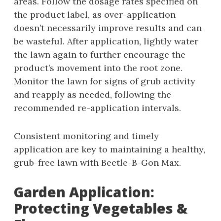
areas. Follow the dosage rates specified on
the product label‚ as over-application
doesn’t necessarily improve results and can
be wasteful. After application‚ lightly water
the lawn again to further encourage the
product’s movement into the root zone.
Monitor the lawn for signs of grub activity
and reapply as needed‚ following the
recommended re-application intervals.
Consistent monitoring and timely
application are key to maintaining a healthy‚
grub-free lawn with Beetle-B-Gon Max.
Garden Application:
Protecting Vegetables &