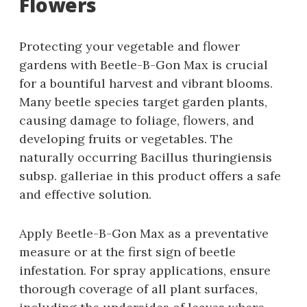
Flowers
Protecting your vegetable and flower
gardens with Beetle-B-Gon Max is crucial
for a bountiful harvest and vibrant blooms.
Many beetle species target garden plants‚
causing damage to foliage‚ flowers‚ and
developing fruits or vegetables. The
naturally occurring Bacillus thuringiensis
subsp. galleriae in this product offers a safe
and effective solution.
Apply Beetle-B-Gon Max as a preventative
measure or at the first sign of beetle
infestation. For spray applications‚ ensure
thorough coverage of all plant surfaces‚