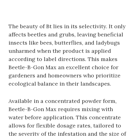
The beauty of Bt lies in its selectivity. It only
affects beetles and grubs‚ leaving beneficial
insects like bees‚ butterflies‚ and ladybugs
unharmed when the product is applied
according to label directions. This makes
Beetle-B-Gon Max an excellent choice for
gardeners and homeowners who prioritize
ecological balance in their landscapes.
Available in a concentrated powder form‚
Beetle-B-Gon Max requires mixing with
water before application. This concentrate
allows for flexible dosage rates‚ tailored to
the severity of the infestation and the size of