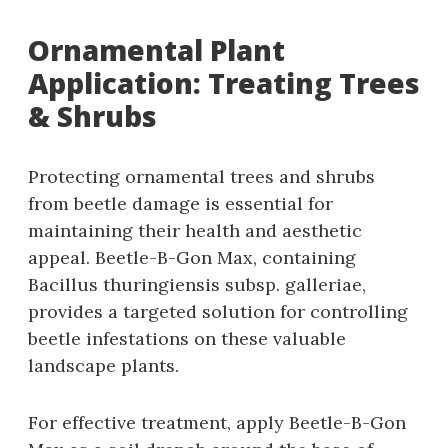
Ornamental Plant
Application: Treating Trees
& Shrubs
Protecting ornamental trees and shrubs
from beetle damage is essential for
maintaining their health and aesthetic
appeal. Beetle-B-Gon Max‚ containing
Bacillus thuringiensis subsp. galleriae‚
provides a targeted solution for controlling
beetle infestations on these valuable
landscape plants.
For effective treatment‚ apply Beetle-B-Gon