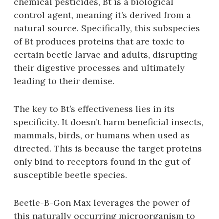
chemical pesticides‚ Bt is a biological
control agent‚ meaning it’s derived from a
natural source. Specifically‚ this subspecies
of Bt produces proteins that are toxic to
certain beetle larvae and adults‚ disrupting
their digestive processes and ultimately
leading to their demise.
The key to Bt’s effectiveness lies in its
specificity. It doesn’t harm beneficial insects‚
mammals‚ birds‚ or humans when used as
directed. This is because the target proteins
only bind to receptors found in the gut of
susceptible beetle species.
Beetle-B-Gon Max leverages the power of
this naturally occurring microorganism to