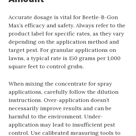
Accurate dosage is vital for Beetle-B-Gon
Max’s efficacy and safety. Always refer to the
product label for specific rates‚ as they vary
depending on the application method and
target pest. For granular applications on
lawns‚ a typical rate is 150 grams per 1‚000
square feet to control grubs.
When mixing the concentrate for spray
applications‚ carefully follow the dilution
instructions. Over-application doesn’t
necessarily improve results and can be
harmful to the environment. Under-
application may lead to insufficient pest
control. Use calibrated measuring tools to