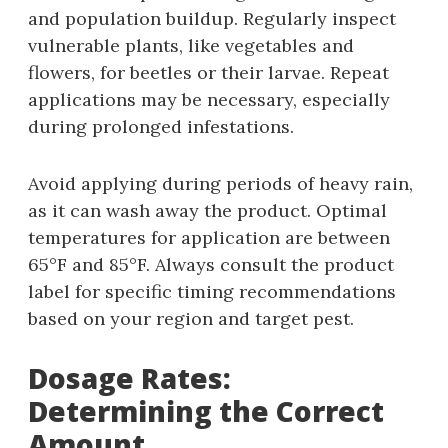
and population buildup. Regularly inspect
vulnerable plants‚ like vegetables and
flowers‚ for beetles or their larvae. Repeat
applications may be necessary‚ especially
during prolonged infestations.
Avoid applying during periods of heavy rain‚
as it can wash away the product. Optimal
temperatures for application are between
65°F and 85°F. Always consult the product
label for specific timing recommendations
based on your region and target pest.
Dosage Rates:
Determining the Correct
Amount