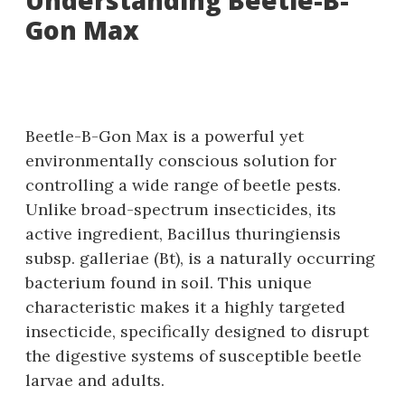
Understanding Beetle-B-
Gon Max
Beetle-B-Gon Max is a powerful yet
environmentally conscious solution for
controlling a wide range of beetle pests.
Unlike broad-spectrum insecticides‚ its
active ingredient‚ Bacillus thuringiensis
subsp. galleriae (Bt)‚ is a naturally occurring
bacterium found in soil. This unique
characteristic makes it a highly targeted
insecticide‚ specifically designed to disrupt
the digestive systems of susceptible beetle
larvae and adults.