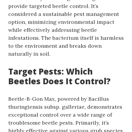
provide targeted beetle control. It’s
considered a sustainable pest management
option‚ minimizing environmental impact
while effectively addressing beetle
infestations. The bacterium itself is harmless
to the environment and breaks down
naturally in soil.
Target Pests: Which
Beetles Does It Control?
Beetle-B-Gon Max‚ powered by Bacillus
thuringiensis subsp. galleriae‚ demonstrates
exceptional control over a wide range of
troublesome beetle pests. Primarily‚ it’s
highly effective against various grub species