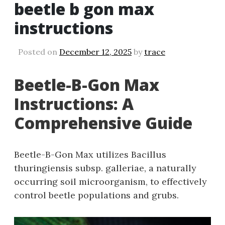
beetle b gon max
instructions
Posted on
December 12, 2025
by
trace
Beetle-B-Gon Max
Instructions: A
Comprehensive Guide
Beetle-B-Gon Max utilizes Bacillus
thuringiensis subsp. galleriae‚ a naturally
occurring soil microorganism‚ to effectively
control beetle populations and grubs.