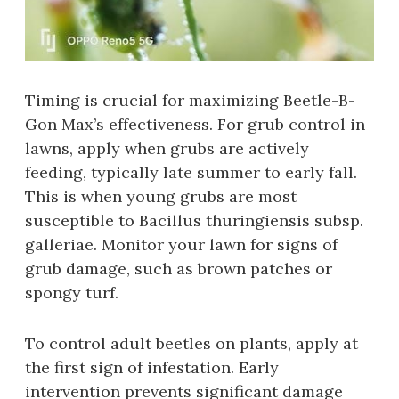
Timing is crucial for maximizing Beetle-B-
Gon Max’s effectiveness. For grub control in
lawns‚ apply when grubs are actively
feeding‚ typically late summer to early fall.
This is when young grubs are most
susceptible to Bacillus thuringiensis subsp.
galleriae. Monitor your lawn for signs of
grub damage‚ such as brown patches or
spongy turf.
To control adult beetles on plants‚ apply at
the first sign of infestation. Early
intervention prevents significant damage