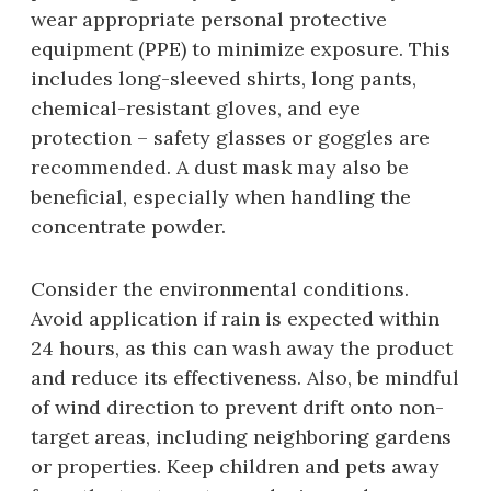
wear appropriate personal protective
equipment (PPE) to minimize exposure. This
includes long-sleeved shirts‚ long pants‚
chemical-resistant gloves‚ and eye
protection – safety glasses or goggles are
recommended. A dust mask may also be
beneficial‚ especially when handling the
concentrate powder.
Consider the environmental conditions.
Avoid application if rain is expected within
24 hours‚ as this can wash away the product
and reduce its effectiveness. Also‚ be mindful
of wind direction to prevent drift onto non-
target areas‚ including neighboring gardens
or properties. Keep children and pets away