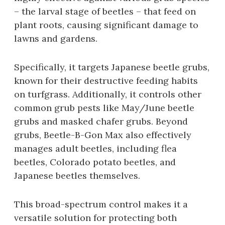
– the larval stage of beetles – that feed on
plant roots‚ causing significant damage to
lawns and gardens.
Specifically‚ it targets Japanese beetle grubs‚
known for their destructive feeding habits
on turfgrass. Additionally‚ it controls other
common grub pests like May/June beetle
grubs and masked chafer grubs. Beyond
grubs‚ Beetle-B-Gon Max also effectively
manages adult beetles‚ including flea
beetles‚ Colorado potato beetles‚ and
Japanese beetles themselves.
This broad-spectrum control makes it a
versatile solution for protecting both