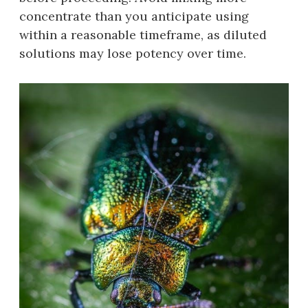
concentrate than you anticipate using
within a reasonable timeframe‚ as diluted
solutions may lose potency over time.