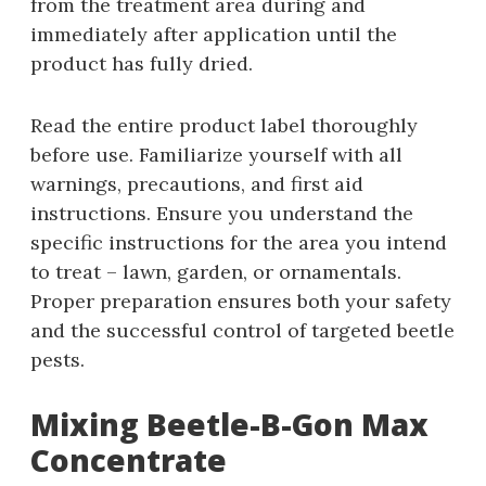
from the treatment area during and
immediately after application until the
product has fully dried.
Read the entire product label thoroughly
before use. Familiarize yourself with all
warnings‚ precautions‚ and first aid
instructions. Ensure you understand the
specific instructions for the area you intend
to treat – lawn‚ garden‚ or ornamentals.
Proper preparation ensures both your safety
and the successful control of targeted beetle
pests.
Mixing Beetle-B-Gon Max
Concentrate