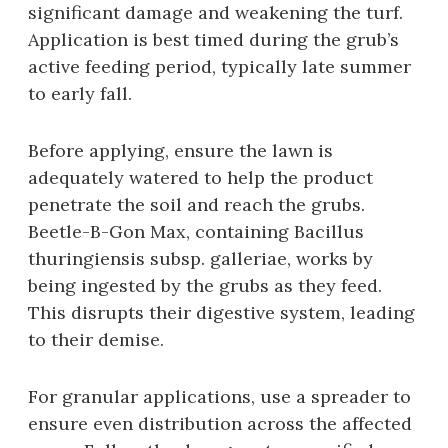
significant damage and weakening the turf.
Application is best timed during the grub’s
active feeding period‚ typically late summer
to early fall.
Before applying‚ ensure the lawn is
adequately watered to help the product
penetrate the soil and reach the grubs.
Beetle-B-Gon Max‚ containing Bacillus
thuringiensis subsp. galleriae‚ works by
being ingested by the grubs as they feed.
This disrupts their digestive system‚ leading
to their demise.
For granular applications‚ use a spreader to
ensure even distribution across the affected