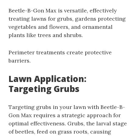
Beetle-B-Gon Max is versatile‚ effectively
treating lawns for grubs‚ gardens protecting
vegetables and flowers‚ and ornamental
plants like trees and shrubs.
Perimeter treatments create protective
barriers.
Lawn Application:
Targeting Grubs
Targeting grubs in your lawn with Beetle-B-
Gon Max requires a strategic approach for
optimal effectiveness. Grubs‚ the larval stage
of beetles‚ feed on grass roots‚ causing