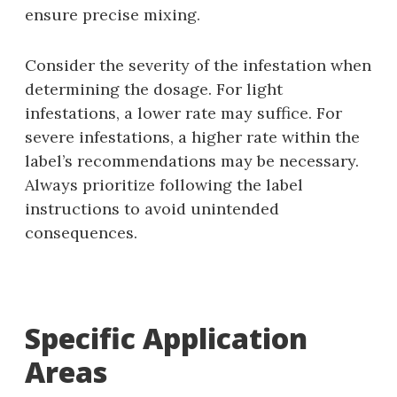
ensure precise mixing.
Consider the severity of the infestation when
determining the dosage. For light
infestations‚ a lower rate may suffice. For
severe infestations‚ a higher rate within the
label’s recommendations may be necessary.
Always prioritize following the label
instructions to avoid unintended
consequences.
Specific Application
Areas