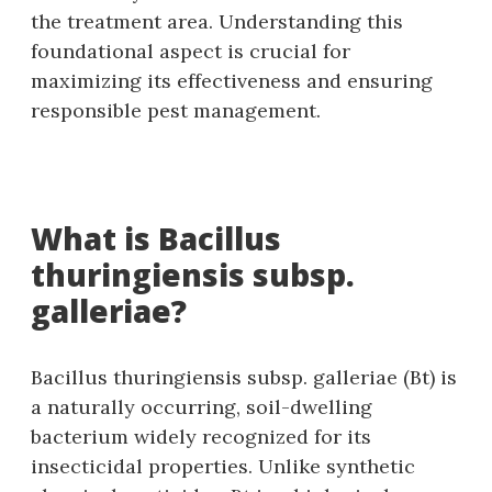
the treatment area. Understanding this
foundational aspect is crucial for
maximizing its effectiveness and ensuring
responsible pest management.
What is Bacillus
thuringiensis subsp.
galleriae?
Bacillus thuringiensis subsp. galleriae (Bt) is
a naturally occurring‚ soil-dwelling
bacterium widely recognized for its
insecticidal properties. Unlike synthetic