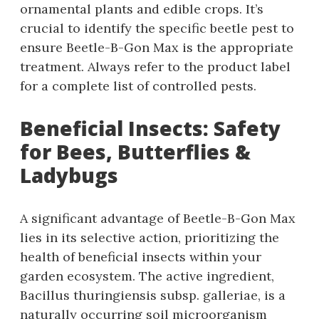
ornamental plants and edible crops. It’s
crucial to identify the specific beetle pest to
ensure Beetle-B-Gon Max is the appropriate
treatment. Always refer to the product label
for a complete list of controlled pests.
Beneficial Insects: Safety
for Bees‚ Butterflies &
Ladybugs
A significant advantage of Beetle-B-Gon Max
lies in its selective action‚ prioritizing the
health of beneficial insects within your
garden ecosystem. The active ingredient‚
Bacillus thuringiensis subsp. galleriae‚ is a
naturally occurring soil microorganism