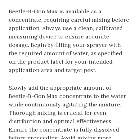
Beetle-B-Gon Max is available as a
concentrate‚ requiring careful mixing before
application. Always use a clean‚ calibrated
measuring device to ensure accurate
dosage. Begin by filling your sprayer with
the required amount of water‚ as specified
on the product label for your intended
application area and target pest.
Slowly add the appropriate amount of
Beetle-B-Gon Max concentrate to the water
while continuously agitating the mixture.
Thorough mixing is crucial for even
distribution and optimal effectiveness.
Ensure the concentrate is fully dissolved
before proceeding. Avoid mixing more