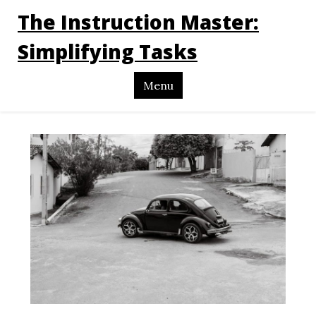
The Instruction Master:
Simplifying Tasks
Menu