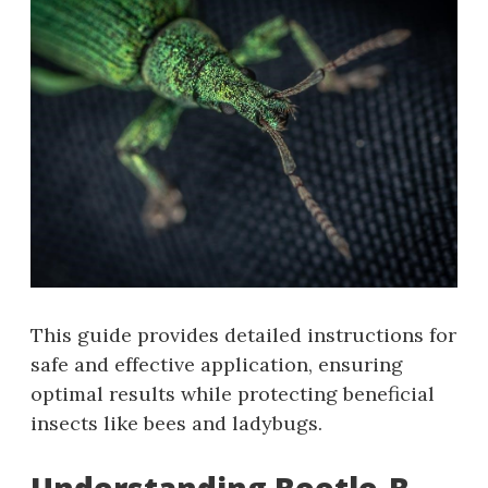
This guide provides detailed instructions for
safe and effective application‚ ensuring
optimal results while protecting beneficial
insects like bees and ladybugs.