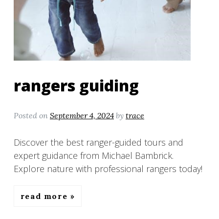
rangers guiding
Posted on
September 4, 2024
by
trace
Discover the best ranger-guided tours and
expert guidance from Michael Bambrick.
Explore nature with professional rangers today!
read more