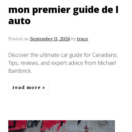
mon premier guide de l
auto
Posted on
September 11, 2024
by
trace
Discover the ultimate car guide for Canadians.
Tips, reviews, and expert advice from Michael
Bambrick.
read more