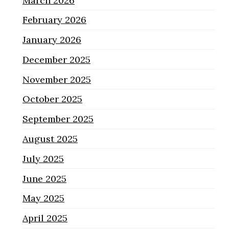
March 2026
February 2026
January 2026
December 2025
November 2025
October 2025
September 2025
August 2025
July 2025
June 2025
May 2025
April 2025