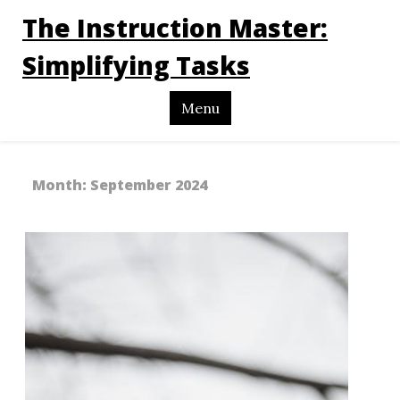
The Instruction Master:
Simplifying Tasks
Menu
Month:
September 2024