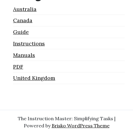
Australia
Canada
Guide
Instructions
Manuals
PDF
United Kingdom
The Instruction Master: Simplifying Tasks |
Powered by
Brisko WordPress Theme