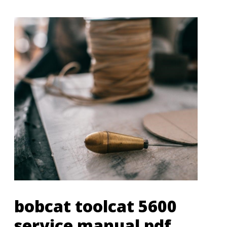
bobcat toolcat 5600
service manual pdf