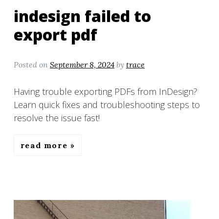
indesign failed to
export pdf
Posted on
September 8, 2024
by
trace
Having trouble exporting PDFs from InDesign?
Learn quick fixes and troubleshooting steps to
resolve the issue fast!
read more