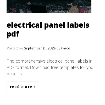
electrical panel labels
pdf
Posted on
September 11, 2024
by
trace
Find comprehensive electrical panel labels in
PDF format. Download free templates for your
projects.
read more