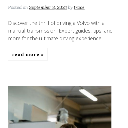
Posted on
September 8, 2024
by
trace
Discover the thrill of driving a Volvo with a
manual transmission. Expert guides, tips, and
more for the ultimate driving experience.
read more