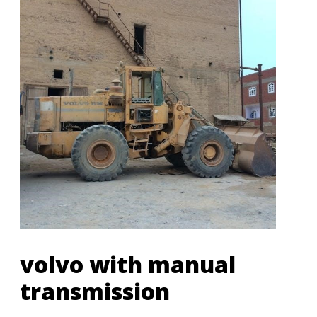
volvo with manual
transmission