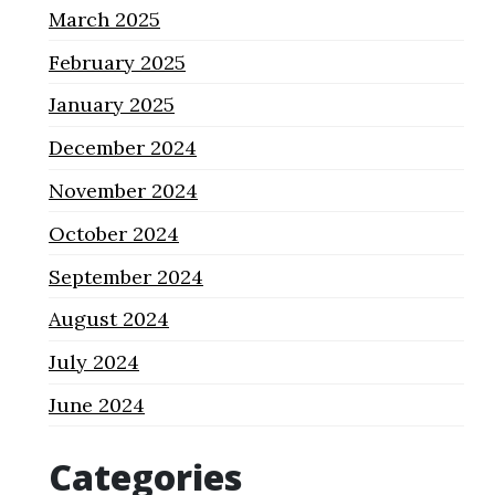
March 2025
February 2025
January 2025
December 2024
November 2024
October 2024
September 2024
August 2024
July 2024
June 2024
Categories