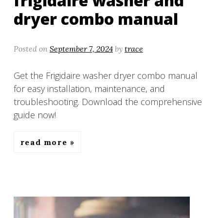
frigidaire washer and
dryer combo manual
Posted on
September 7, 2024
by
trace
Get the Frigidaire washer dryer combo manual
for easy installation, maintenance, and
troubleshooting. Download the comprehensive
guide now!
read more