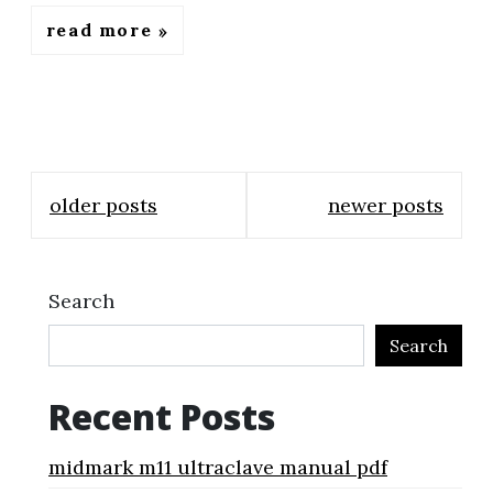
read more
Posts
older posts
newer posts
navigation
Search
Search
Recent Posts
midmark m11 ultraclave manual pdf