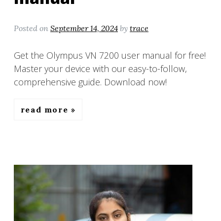
Posted on
September 14, 2024
by
trace
Get the Olympus VN 7200 user manual for free!
Master your device with our easy-to-follow,
comprehensive guide. Download now!
read more