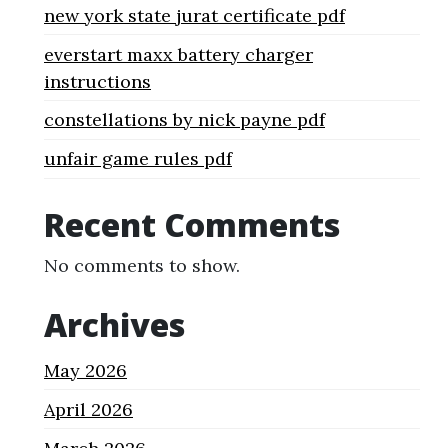
new york state jurat certificate pdf
everstart maxx battery charger
instructions
constellations by nick payne pdf
unfair game rules pdf
Recent Comments
No comments to show.
Archives
May 2026
April 2026