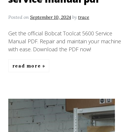
Posted on
September 10, 2024
by
trace
Get the official Bobcat Toolcat 5600 Service
Manual PDF. Repair and maintain your machine
with ease. Download the PDF now!
read more