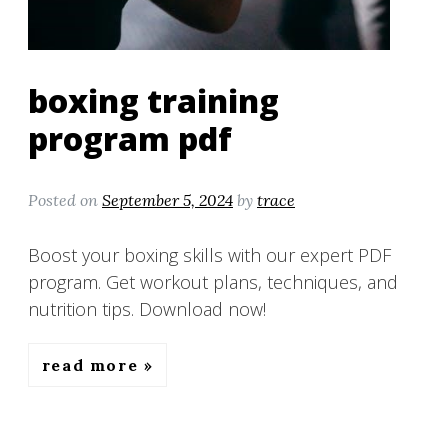
boxing training
program pdf
Posted on
September 5, 2024
by
trace
Boost your boxing skills with our expert PDF
program. Get workout plans, techniques, and
nutrition tips. Download now!
read more