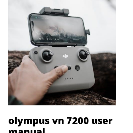
olympus vn 7200 user
manual