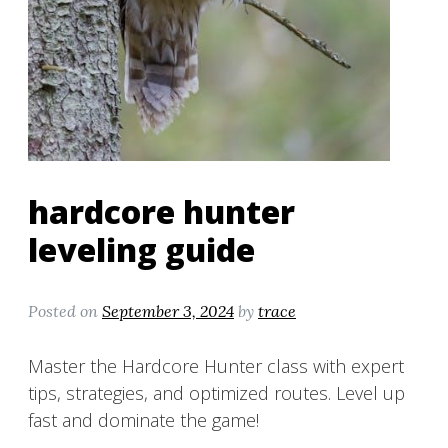
hardcore hunter
leveling guide
Posted on
September 3, 2024
by
trace
Master the Hardcore Hunter class with expert
tips, strategies, and optimized routes. Level up
fast and dominate the game!